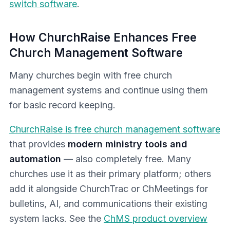
switch software
.
How ChurchRaise Enhances Free
Church Management Software
Many churches begin with free church
management systems and continue using them
for basic record keeping.
ChurchRaise is free church management software
that provides
modern ministry tools and
automation
— also completely free. Many
churches use it as their primary platform; others
add it alongside ChurchTrac or ChMeetings for
bulletins, AI, and communications their existing
system lacks. See the
ChMS product overview