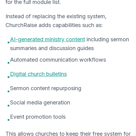
for the full module list.
Instead of replacing the existing system,
ChurchRaise adds capabilities such as:
AI-generated ministry content
including sermon
•
summaries and discussion guides
Automated communication workflows
•
Digital church bulletins
•
Sermon content repurposing
•
Social media generation
•
Event promotion tools
•
This allows churches to keep their free system for