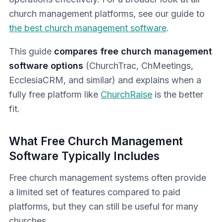
church management platforms, see our guide to
the best church management software
.
This guide
compares free church management
software options
(ChurchTrac, ChMeetings,
EcclesiaCRM, and similar) and explains when a
fully free platform like
ChurchRaise
is the better
fit.
What Free Church Management
Software Typically Includes
Free church management systems often provide
a limited set of features compared to paid
platforms, but they can still be useful for many
churches.