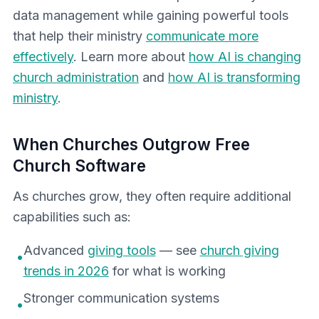
data management while gaining powerful tools
that help their ministry
communicate more
effectively
. Learn more about
how AI is changing
church administration
and
how AI is transforming
ministry
.
When Churches Outgrow Free
Church Software
As churches grow, they often require additional
capabilities such as:
Advanced
giving tools
— see
church giving
•
trends in 2026
for what is working
Stronger communication systems
•