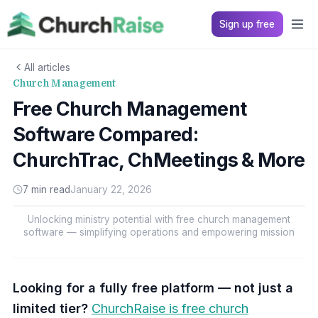
Sign up free
All articles
Church Management
Free Church Management
Software Compared:
ChurchTrac, ChMeetings & More
7 min read
January 22, 2026
Unlocking ministry potential with free church management
software — simplifying operations and empowering mission
Looking for a fully free platform — not just a
limited tier?
ChurchRaise is free church