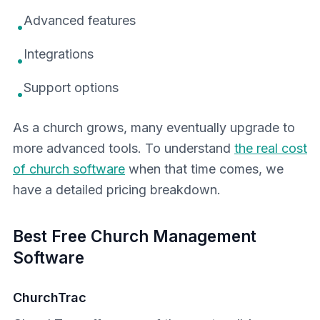
Advanced features
•
Integrations
•
Support options
•
As a church grows, many eventually upgrade to
more advanced tools. To understand
the real cost
of church software
when that time comes, we
have a detailed pricing breakdown.
Best Free Church Management
Software
ChurchTrac