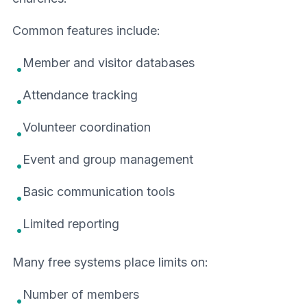
Common features include:
Member and visitor databases
•
Attendance tracking
•
Volunteer coordination
•
Event and group management
•
Basic communication tools
•
Limited reporting
•
Many free systems place limits on:
Number of members
•