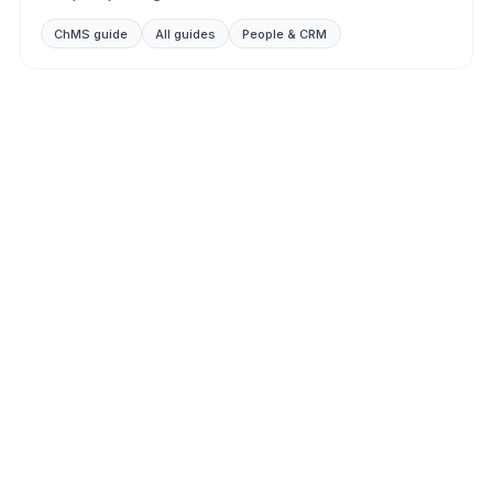
ChMS guide
All guides
People & CRM