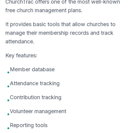
ChurchTrac offers one of the most well-known
free church management plans.
It provides basic tools that allow churches to
manage their membership records and track
attendance.
Key features:
Member database
•
Attendance tracking
•
Contribution tracking
•
Volunteer management
•
Reporting tools
•