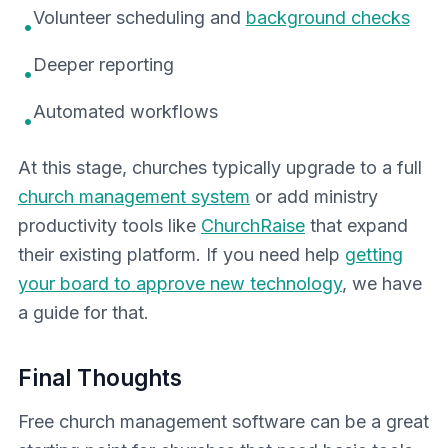
Volunteer scheduling and
background checks
•
Deeper reporting
•
Automated workflows
•
At this stage, churches typically upgrade to a full
church management system
or add ministry
productivity tools like
ChurchRaise
that expand
their existing platform. If you need help
getting
your board to approve new technology
, we have
a guide for that.
Final Thoughts
Free church management software can be a great