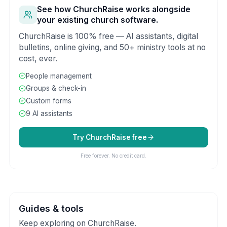
See how ChurchRaise works alongside
your existing church software.
ChurchRaise is 100% free — AI assistants, digital
bulletins, online giving, and 50+ ministry tools at no
cost, ever.
People management
Groups & check-in
Custom forms
9 AI assistants
Try ChurchRaise free
Free forever. No credit card.
Guides & tools
Keep exploring on ChurchRaise.