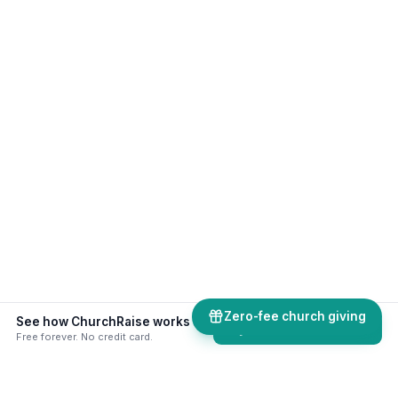
Zero-fee church giving
See how ChurchRaise works alongside your existing church software.
Try ChurchRaise free
Free forever. No credit card.