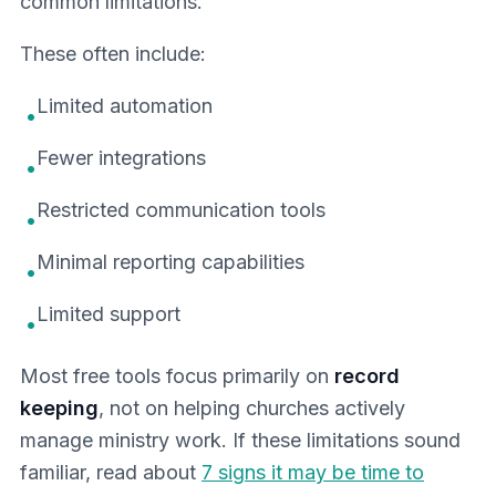
common limitations.
These often include:
Limited automation
•
Fewer integrations
•
Restricted communication tools
•
Minimal reporting capabilities
•
Limited support
•
Most free tools focus primarily on
record
keeping
, not on helping churches actively
manage ministry work. If these limitations sound
familiar, read about
7 signs it may be time to