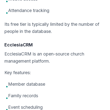
•
Attendance tracking
•
Its free tier is typically limited by the number of
people in the database.
EcclesiaCRM
EcclesiaCRM is an open-source church
management platform.
Key features:
Member database
•
Family records
•
Event scheduling
•