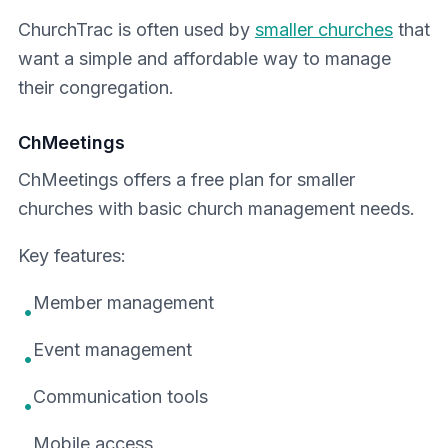
ChurchTrac is often used by
smaller churches
that
want a simple and affordable way to manage
their congregation.
ChMeetings
ChMeetings offers a free plan for smaller
churches with basic church management needs.
Key features:
Member management
•
Event management
•
Communication tools
•
Mobile access