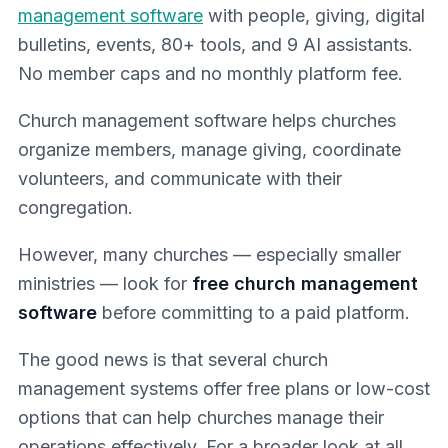
management software
with people, giving, digital
bulletins, events, 80+ tools, and 9 AI assistants.
No member caps and no monthly platform fee.
Church management software helps churches
organize members, manage giving, coordinate
volunteers, and communicate with their
congregation.
However, many churches — especially smaller
ministries — look for
free church management
software
before committing to a paid platform.
The good news is that several church
management systems offer free plans or low-cost
options that can help churches manage their
operations effectively. For a broader look at all