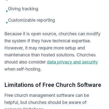
Giving tracking
•
Customizable reporting
•
Because it is open source, churches can modify
the system if they have technical expertise.
However, it may require more setup and
maintenance than hosted solutions. Churches
should also consider
data privacy and security
when self-hosting.
Limitations of Free Church Software
Free church management software can be
helpful, but churches should be aware of