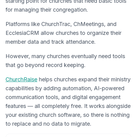
starting point for churches that need basic tools
for managing their congregation.
Platforms like ChurchTrac, ChMeetings, and
EcclesiaCRM allow churches to organize their
member data and track attendance.
However, many churches eventually need tools
that go beyond record keeping.
ChurchRaise
helps churches expand their ministry
capabilities by adding automation, AI-powered
communication tools, and digital engagement
features — all completely free. It works alongside
your existing church software, so there is nothing
to replace and no data to migrate.