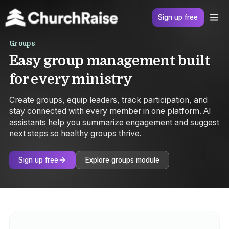
Sign up free
Groups
Easy group management built
for every ministry
Create groups, equip leaders, track participation, and
stay connected with every member in one platform. AI
assistants help you summarize engagement and suggest
next steps so healthy groups thrive.
Sign up free
Explore groups module