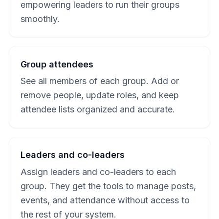
empowering leaders to run their groups
smoothly.
Group attendees
See all members of each group. Add or
remove people, update roles, and keep
attendee lists organized and accurate.
Leaders and co-leaders
Assign leaders and co-leaders to each
group. They get the tools to manage posts,
events, and attendance without access to
the rest of your system.