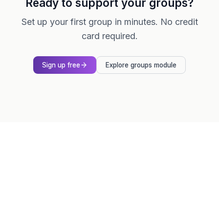
Ready to support your groups?
Set up your first group in minutes. No credit
card required.
Sign up free
Explore groups module