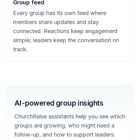
Group feed
Every group has its own feed where
members share updates and stay
connected. Reactions keep engagement
simple; leaders keep the conversation on
track.
AI-powered group insights
ChurchRaise assistants help you see which
groups are growing, who might need a
follow-up, and how to support leaders.