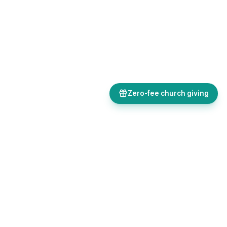
Zero-fee church giving
Bulletins, giving, forms, events, and AI-powered tools, all in one
place. Save time and focus on ministry.