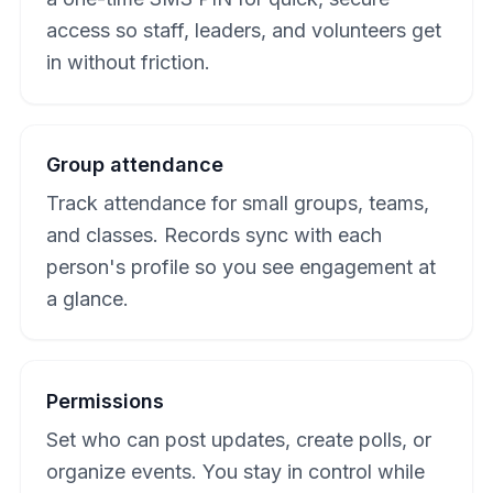
access so staff, leaders, and volunteers get
in without friction.
Group attendance
Track attendance for small groups, teams,
and classes. Records sync with each
person's profile so you see engagement at
a glance.
Permissions
Set who can post updates, create polls, or
organize events. You stay in control while