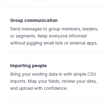
Group communication
Send messages to group members, leaders,
or segments. Keep everyone informed
without juggling email lists or external apps.
Importing people
Bring your existing data in with simple CSV
imports. Map your fields, review your data,
and upload with confidence.