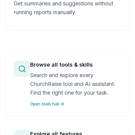
Get summaries and suggestions without
running reports manually.
Browse all tools & skills
Search and explore every
ChurchRaise tool and AI assistant.
Find the right one for your task.
Open tools hub
Explore all features