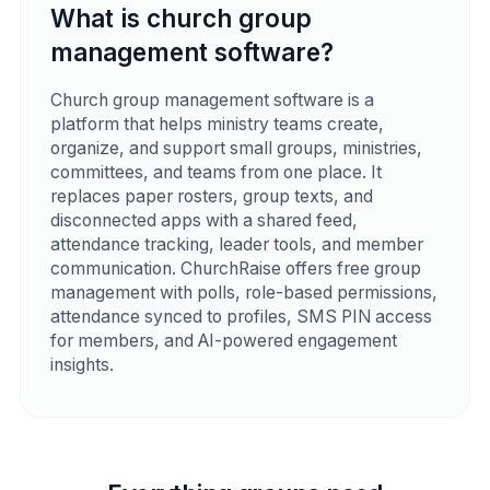
What is church group
management software?
Church group management software is a
platform that helps ministry teams create,
organize, and support small groups, ministries,
committees, and teams from one place. It
replaces paper rosters, group texts, and
disconnected apps with a shared feed,
attendance tracking, leader tools, and member
communication. ChurchRaise offers free group
management with polls, role-based permissions,
attendance synced to profiles, SMS PIN access
for members, and AI-powered engagement
insights.