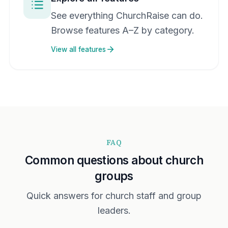
See everything ChurchRaise can do.
Browse features A–Z by category.
View all features
FAQ
Common questions about church
groups
Quick answers for church staff and group
leaders.