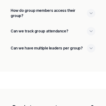
How do group members access their
group?
Can we track group attendance?
Can we have multiple leaders per group?