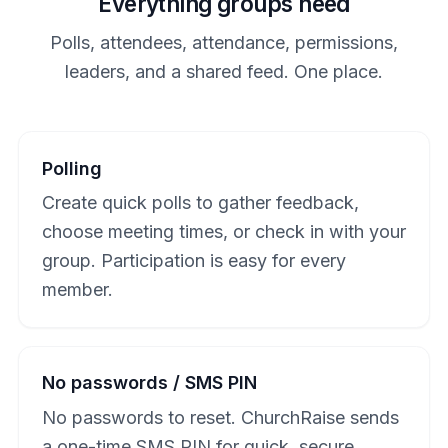
Everything groups need
Polls, attendees, attendance, permissions,
leaders, and a shared feed. One place.
Polling
Create quick polls to gather feedback,
choose meeting times, or check in with your
group. Participation is easy for every
member.
No passwords / SMS PIN
No passwords to reset. ChurchRaise sends
a one-time SMS PIN for quick, secure