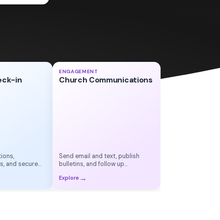
Sunday Update
✉
ENGAGEMENT
eck-in
Church Communications
Small Group Reminder
●
This Week's Bulletin
▤
ions,
Send email and text, publish
s, and secure
bulletins, and follow up
automatically
→
Explore