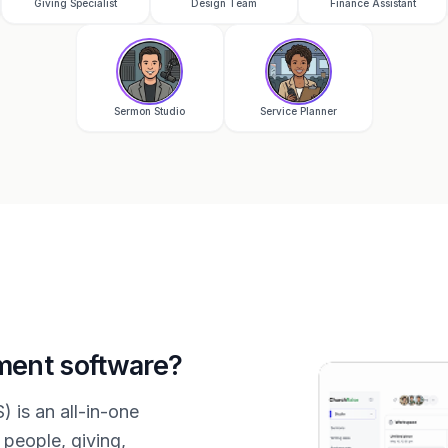
Giving Specialist
Design Team
Finance Assistant
Sermon Studio
Service Planner
ment software?
is an all-in-one
people, giving,