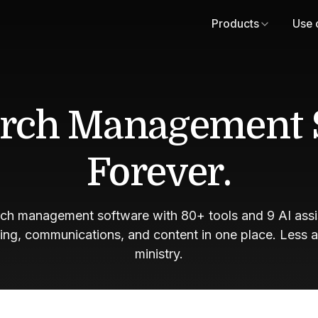
Products
Use 
rch Management 
Forever.
rch management software with 80+ tools and 9 AI assis
ving, communications, and content in one place. Less 
ministry.