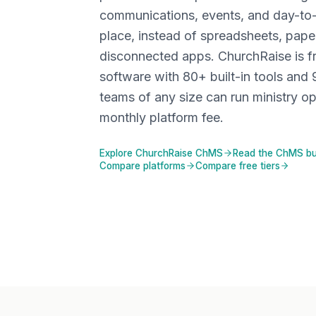
communications, events, and day-to
place, instead of spreadsheets, pape
disconnected apps. ChurchRaise is 
software with
80+
built-in tools and 
teams of any size can run ministry op
monthly platform fee.
Explore ChurchRaise ChMS
Read the ChMS bu
Compare platforms
Compare free tiers