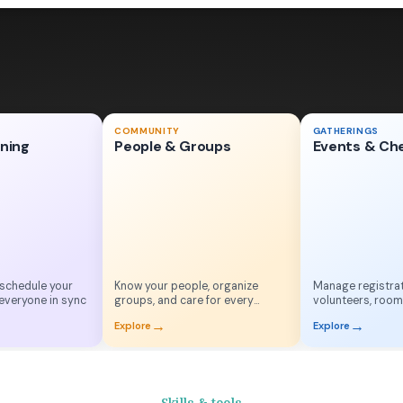
Men's Breakfast
COMMUNITY
GATHERINGS
May 18, 2026
nning
People & Groups
Events & Ch
S
M
T
W
T
F
S
•••
15
16
18
19
20
Checked in!
✓
Adam W.
 schedule your
Know your people, organize
Manage registrat
everyone in sync
groups, and care for every
volunteers, room
household
check-in
→
→
Explore
Explore