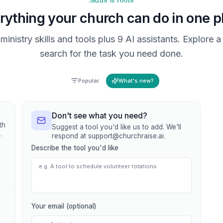
Skills & tools
rything your church can do in one p
ministry skills and tools plus 9 AI assistants. Explore 
search for the task you need done.
Popular
What's new?
Don't see what you need?
th
Suggest a tool you'd like us to add. We'll
,
respond at support@churchraise.ai.
Describe the tool you'd like
Your email (optional)