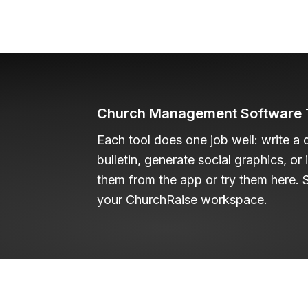
Church Management Software T
Each tool does one job well: write a 
bulletin, generate social graphics, or
them from the app or try them here. S
your ChurchRaise workspace.