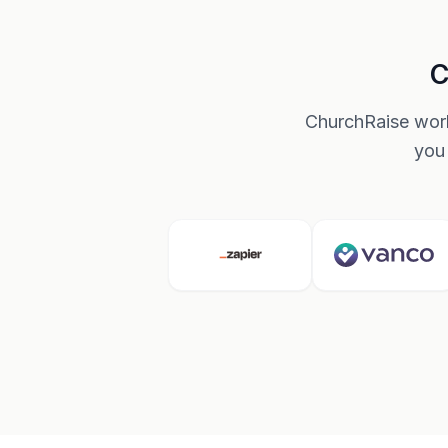
C
ChurchRaise work
you 