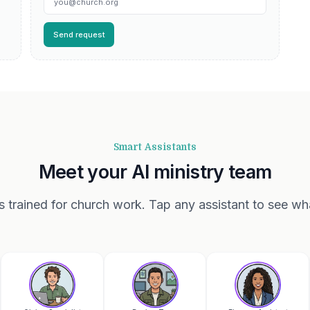
Send request
Smart Assistants
Meet your AI ministry team
ts trained for church work. Tap any assistant to see wh