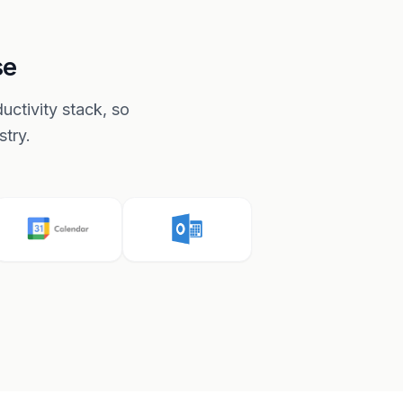
se
ctivity stack, so
stry.