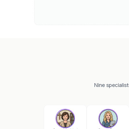
Nine specialis