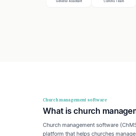
General Assistant
Comms Team
Church management software
What is church manage
Church management software (ChMS) 
platform that helps churches manage 