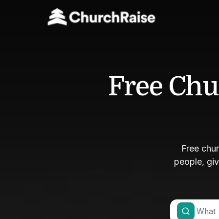
Free Chu
Free chu
people, gi