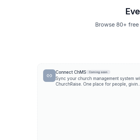
Eve
Browse
80+
free 
Connect ChMS
Coming soon
Sync your church management system wi
ChurchRaise. One place for people, giving
and communications.