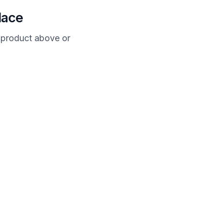
lace
a product above or