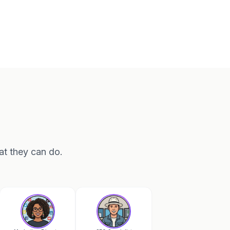
at they can do.