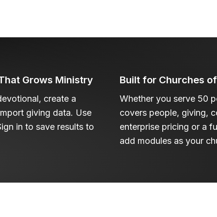
hat Grows Ministry
Built for Churches o
devotional, create a
Whether you serve 50 pe
 import giving data. Use
covers people, giving, 
ign in to save results to
enterprise pricing or a f
add modules as your ch