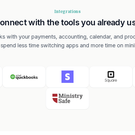
Integrations
onnect with the tools you already u
s with your payments, accounting, calendar, and produ
spend less time switching apps and more time on mini