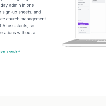
-day admin in one
r sign-up sheets, and
free church management
9 AI assistants, so
erations without a
yer's guide