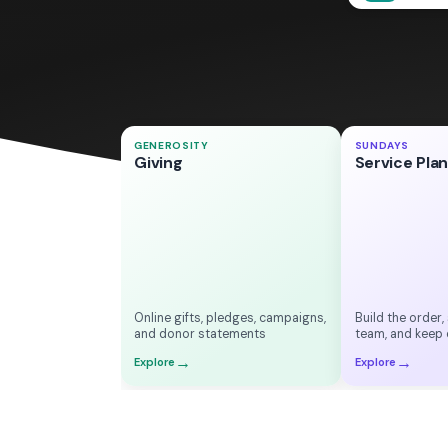
Welcome
9:00 AM
GENEROSITY
SUNDAYS
♥
Thank you!
Giving
Service Pla
Worship
$125.00
9:15 AM
One-time gift
Message
9:35 AM
Online
Response
10:05 AM
Online gifts, pledges, campaigns,
Build the order,
and donor statements
team, and keep 
→
→
Explore
Explore