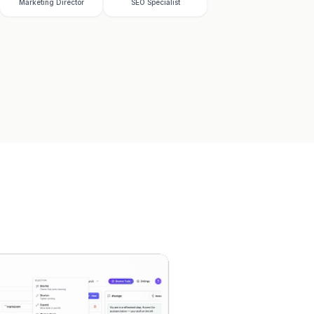
Marketing Director
SEO Specialist