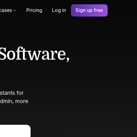
cases
Pricing
Log in
Sign up free
Software,
tants for
admin, more