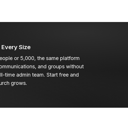
f Every Size
ople or 5,000, the same platform
communications, and groups without
ull-time admin team. Start free and
urch grows.