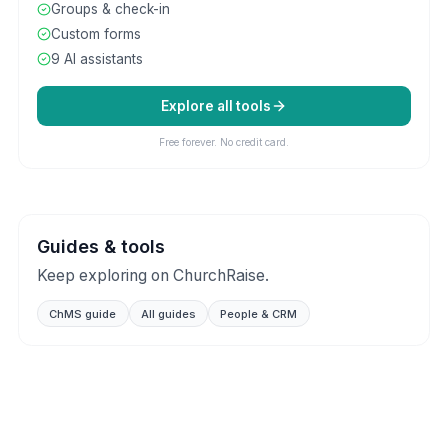
Groups & check-in
Custom forms
9 AI assistants
Explore all tools
Free forever. No credit card.
Guides & tools
Keep exploring on ChurchRaise.
ChMS guide
All guides
People & CRM