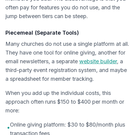
often pay for features you do not use, and the
jump between tiers can be steep.
Piecemeal (Separate Tools)
Many churches do not use a single platform at all.
They have one tool for online giving, another for
email newsletters, a separate
website builder
, a
third-party event registration system, and maybe
a spreadsheet for member tracking.
When you add up the individual costs, this
approach often runs $150 to $400 per month or
more:
Online giving platform: $30 to $80/month plus
•
transaction fees