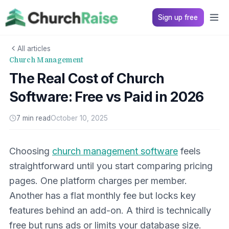
Sign up free
All articles
Church Management
The Real Cost of Church
Software: Free vs Paid in 2026
7 min read
October 10, 2025
Choosing
church management software
feels
straightforward until you start comparing pricing
pages. One platform charges per member.
Another has a flat monthly fee but locks key
features behind an add-on. A third is technically
free but runs ads or limits your database size.