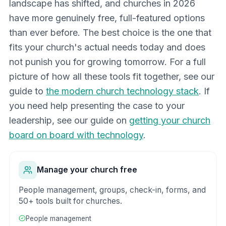
landscape has shifted, and churches in 2026
have more genuinely free, full-featured options
than ever before. The best choice is the one that
fits your church's actual needs today and does
not punish you for growing tomorrow. For a full
picture of how all these tools fit together, see our
guide to
the modern church technology stack
. If
you need help presenting the case to your
leadership, see our guide on
getting your church
board on board with technology
.
Manage your church free
People management, groups, check-in, forms, and
50+ tools built for churches.
People management