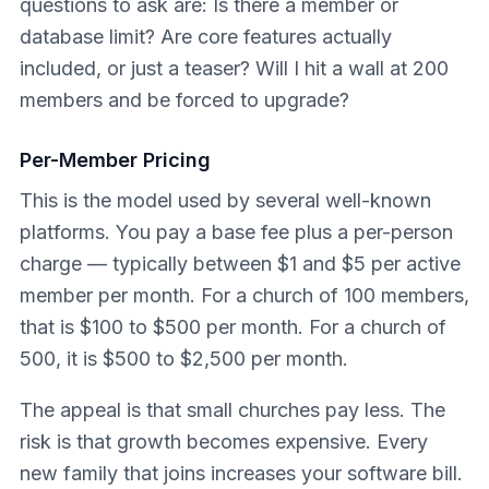
questions to ask are: Is there a member or
database limit? Are core features actually
included, or just a teaser? Will I hit a wall at 200
members and be forced to upgrade?
Per-Member Pricing
This is the model used by several well-known
platforms. You pay a base fee plus a per-person
charge — typically between $1 and $5 per active
member per month. For a church of 100 members,
that is $100 to $500 per month. For a church of
500, it is $500 to $2,500 per month.
The appeal is that small churches pay less. The
risk is that growth becomes expensive. Every
new family that joins increases your software bill.