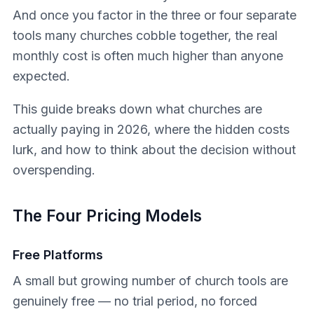
And once you factor in the three or four separate
tools many churches cobble together, the real
monthly cost is often much higher than anyone
expected.
This guide breaks down what churches are
actually paying in 2026, where the hidden costs
lurk, and how to think about the decision without
overspending.
The Four Pricing Models
Free Platforms
A small but growing number of church tools are
genuinely free — no trial period, no forced