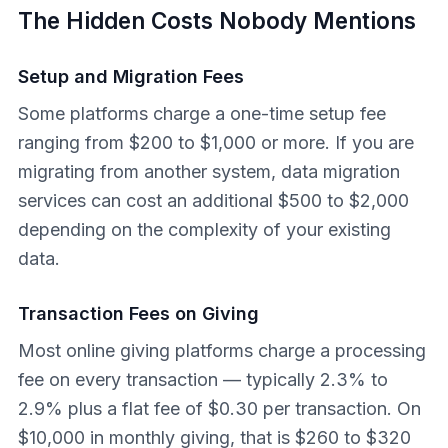
The Hidden Costs Nobody Mentions
Setup and Migration Fees
Some platforms charge a one-time setup fee
ranging from $200 to $1,000 or more. If you are
migrating from another system, data migration
services can cost an additional $500 to $2,000
depending on the complexity of your existing
data.
Transaction Fees on Giving
Most online giving platforms charge a processing
fee on every transaction — typically 2.3% to
2.9% plus a flat fee of $0.30 per transaction. On
$10,000 in monthly giving, that is $260 to $320