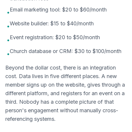
Email marketing tool: $20 to $60/month
•
Website builder: $15 to $40/month
•
Event registration: $20 to $50/month
•
Church database or CRM: $30 to $100/month
•
Beyond the dollar cost, there is an integration
cost. Data lives in five different places. A new
member signs up on the website, gives through a
different platform, and registers for an event on a
third. Nobody has a complete picture of that
person's engagement without manually cross-
referencing systems.