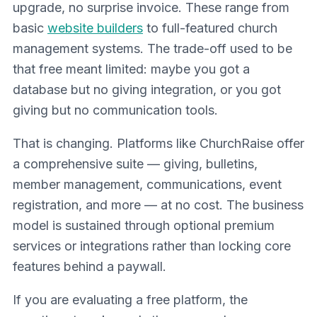
upgrade, no surprise invoice. These range from
basic
website builders
to full-featured church
management systems. The trade-off used to be
that free meant limited: maybe you got a
database but no giving integration, or you got
giving but no communication tools.
That is changing. Platforms like ChurchRaise offer
a comprehensive suite — giving, bulletins,
member management, communications, event
registration, and more — at no cost. The business
model is sustained through optional premium
services or integrations rather than locking core
features behind a paywall.
If you are evaluating a free platform, the