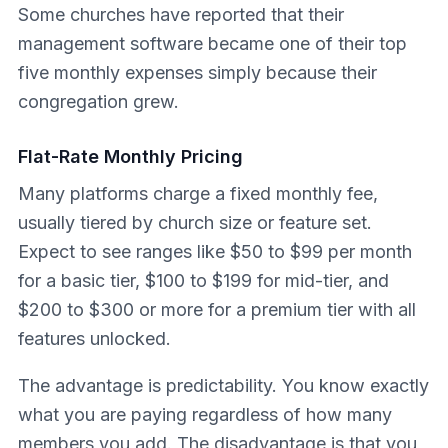
Some churches have reported that their
management software became one of their top
five monthly expenses simply because their
congregation grew.
Flat-Rate Monthly Pricing
Many platforms charge a fixed monthly fee,
usually tiered by church size or feature set.
Expect to see ranges like $50 to $99 per month
for a basic tier, $100 to $199 for mid-tier, and
$200 to $300 or more for a premium tier with all
features unlocked.
The advantage is predictability. You know exactly
what you are paying regardless of how many
members you add. The disadvantage is that you