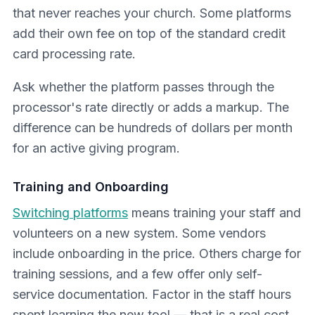
that never reaches your church. Some platforms
add their own fee on top of the standard credit
card processing rate.
Ask whether the platform passes through the
processor's rate directly or adds a markup. The
difference can be hundreds of dollars per month
for an active giving program.
Training and Onboarding
Switching platforms
means training your staff and
volunteers on a new system. Some vendors
include onboarding in the price. Others charge for
training sessions, and a few offer only self-
service documentation. Factor in the staff hours
spent learning the new tool — that is a real cost