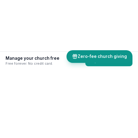
Zero-fee church giving
Manage your church free
Explore all tools
Free forever. No credit card.
50+ skills & tools built for your