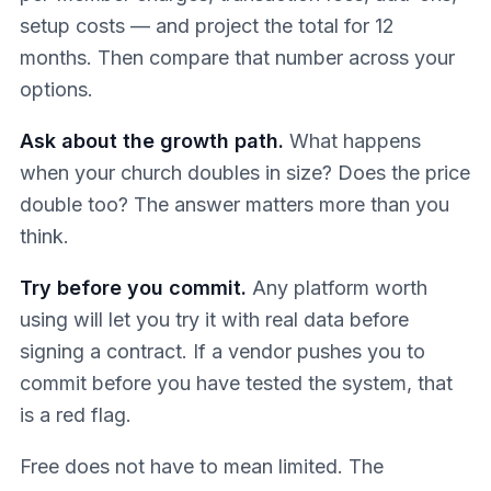
setup costs — and project the total for 12
months. Then compare that number across your
options.
Ask about the growth path.
What happens
when your church doubles in size? Does the price
double too? The answer matters more than you
think.
Try before you commit.
Any platform worth
using will let you try it with real data before
signing a contract. If a vendor pushes you to
commit before you have tested the system, that
is a red flag.
Free does not have to mean limited. The