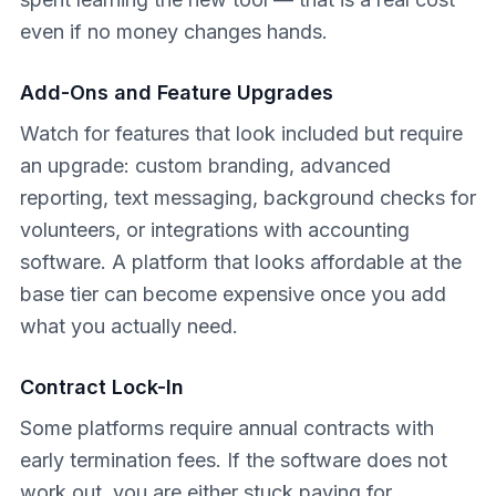
even if no money changes hands.
Add-Ons and Feature Upgrades
Watch for features that look included but require
an upgrade: custom branding, advanced
reporting, text messaging, background checks for
volunteers, or integrations with accounting
software. A platform that looks affordable at the
base tier can become expensive once you add
what you actually need.
Contract Lock-In
Some platforms require annual contracts with
early termination fees. If the software does not
work out, you are either stuck paying for