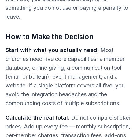
something you do not use or paying a penalty to
leave.
How to Make the Decision
Start with what you actually need.
Most
churches need five core capabilities: a member
database, online giving, a communication tool
(email or bulletin), event management, and a
website. If a single platform covers all five, you
avoid the integration headaches and the
compounding costs of multiple subscriptions.
Calculate the real total.
Do not compare sticker
prices. Add up every fee — monthly subscription,
per-member charges, transaction fees, add-ons,