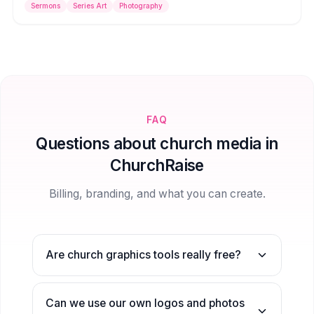
Sermons
Series Art
Photography
the tone for your message.
FAQ
Questions about church media in
ChurchRaise
Billing, branding, and what you can create.
Are church graphics tools really free?
Can we use our own logos and photos