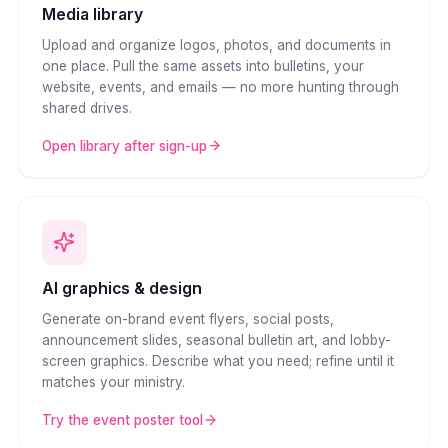
Media library
Upload and organize logos, photos, and documents in
one place. Pull the same assets into bulletins, your
website, events, and emails — no more hunting through
shared drives.
Open library after sign-up
AI graphics & design
Generate on-brand event flyers, social posts,
announcement slides, seasonal bulletin art, and lobby-
screen graphics. Describe what you need; refine until it
matches your ministry.
Try the event poster tool