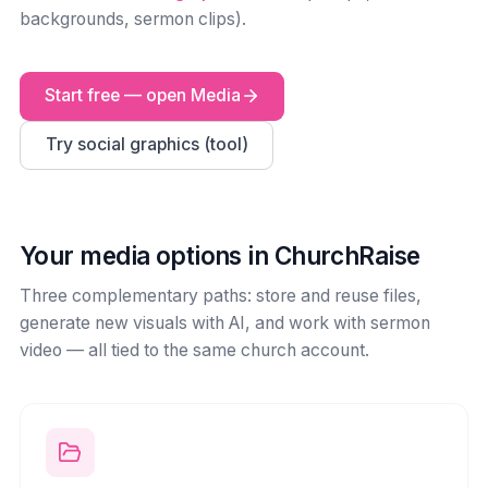
backgrounds, sermon clips).
Start free — open Media
Try social graphics (tool)
Your media options in ChurchRaise
Three complementary paths: store and reuse files,
generate new visuals with AI, and work with sermon
video — all tied to the same church account.