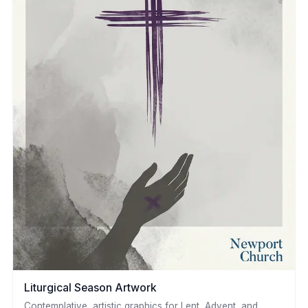
Liturgical Season Artwork
Contemplative, artistic graphics for Lent, Advent, and