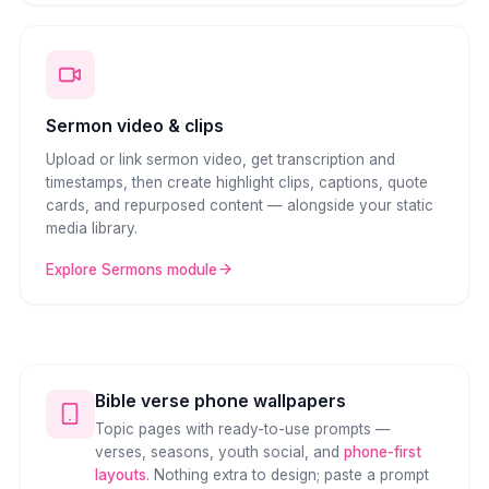
Sermon video & clips
Upload or link sermon video, get transcription and
timestamps, then create highlight clips, captions, quote
cards, and repurposed content — alongside your static
media library.
Explore Sermons module
Bible verse phone wallpapers
Topic pages with ready-to-use prompts —
verses, seasons, youth social, and
phone-first
layouts
. Nothing extra to design; paste a prompt