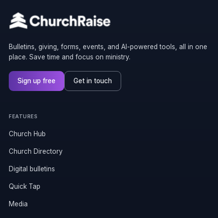
Bulletins, giving, forms, events, and AI-powered tools, all in one
place. Save time and focus on ministry.
Sign up free
Get in touch
FEATURES
Church Hub
Church Directory
Digital bulletins
Quick Tap
Media