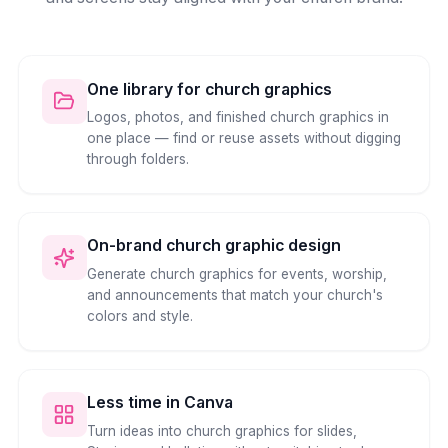
One library for church graphics
Logos, photos, and finished church graphics in
one place — find or reuse assets without digging
through folders.
On-brand church graphic design
Generate church graphics for events, worship,
and announcements that match your church's
colors and style.
Less time in Canva
Turn ideas into church graphics for slides,