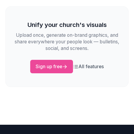
Unify your church's visuals
Upload once, generate on-brand graphics, and
share everywhere your people look — bulletins,
social, and screens.
Sign up free
All features