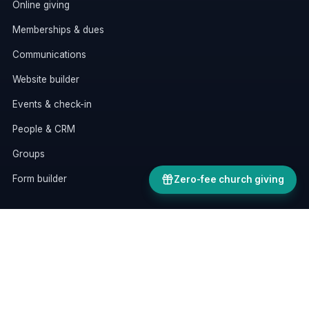
Online giving
Memberships & dues
Communications
Website builder
Events & check-in
People & CRM
Groups
Form builder
Zero-fee church giving
RESOURCES
AI assistants
All features
Pricing