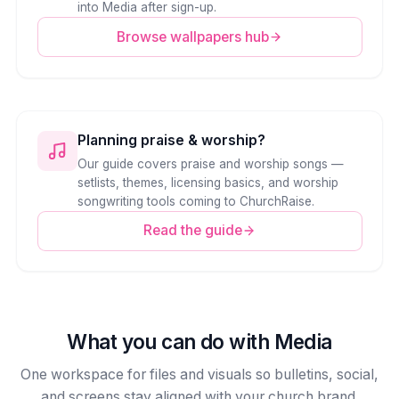
into Media after sign-up.
Browse wallpapers hub
Planning praise & worship?
Our guide covers praise and worship songs —
setlists, themes, licensing basics, and worship
songwriting tools coming to ChurchRaise.
Read the guide
What you can do with Media
One workspace for files and visuals so bulletins, social,
and screens stay aligned with your church brand.