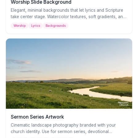
Worship Slide Background
Elegant, minimal backgrounds that let lyrics and Scripture
take center stage. Watercolor textures, soft gradients, and
neutral palettes that complement any worship style without
Worship
Lyrics
Backgrounds
distraction.
Sermon Series Artwork
Cinematic landscape photography branded with your
church identity. Use for sermon series, devotional
graphics, or social media — breathtaking visuals that set