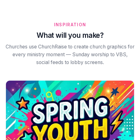
INSPIRATION
What will you make?
Churches use ChurchRaise to create church graphics for
every ministry moment — Sunday worship to VBS,
social feeds to lobby screens.