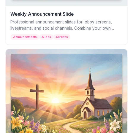
Weekly Announcement Slide
Professional announcement slides for lobby screens,
livestreams, and social channels. Combine your own
photos with clean typography to keep your congregation
Announcements
Slides
Screens
informed about what's happening this week.