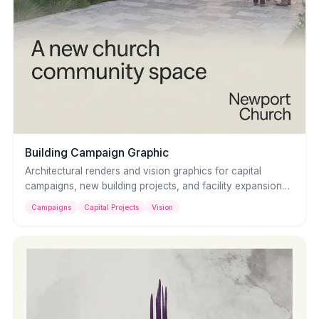
Building Campaign Graphic
Architectural renders and vision graphics for capital
campaigns, new building projects, and facility expansions.
Present your church's future with clarity and
Campaigns
Capital Projects
Vision
professionalism that inspires generosity.