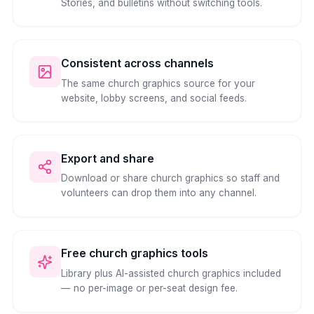
Stories, and bulletins without switching tools.
Consistent across channels
The same church graphics source for your
website, lobby screens, and social feeds.
Export and share
Download or share church graphics so staff and
volunteers can drop them into any channel.
Free church graphics tools
Library plus AI-assisted church graphics included
— no per-image or per-seat design fee.