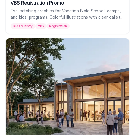
VBS Registration Promo
Eye-catching graphics for Vacation Bible School, camps,
and kids' programs. Colorful illustrations with clear calls to
action that parents notice and kids get excited about.
Kids Ministry
VBS
Registration