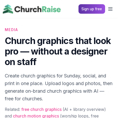
Sign up free
MEDIA
Church graphics that look
pro — without a designer
on staff
Create church graphics for Sunday, social, and
print in one place. Upload logos and photos, then
generate on-brand church graphics with AI —
free for churches.
Related:
free church graphics
(AI + library overview)
and
church motion graphics
(worship loops, free