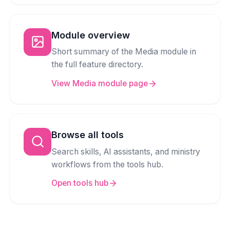
Module overview
Short summary of the Media module in
the full feature directory.
View Media module page
Browse all tools
Search skills, AI assistants, and ministry
workflows from the tools hub.
Open tools hub