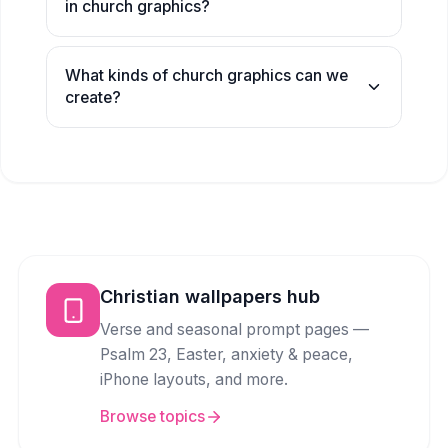
in church graphics?
What kinds of church graphics can we
create?
Christian wallpapers hub
Verse and seasonal prompt pages —
Psalm 23, Easter, anxiety & peace,
iPhone layouts, and more.
Browse topics