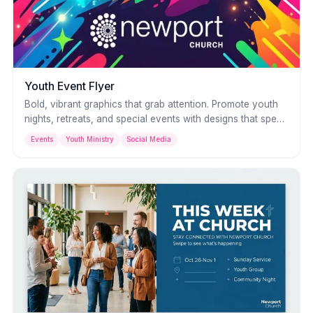
Youth Event Flyer
Bold, vibrant graphics that grab attention. Promote youth
nights, retreats, and special events with designs that speak
their language — bright colors, dynamic layouts, and
Events
Youth Ministry
Social Media
energy that matches the event.