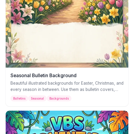
Seasonal Bulletin Background
Beautiful illustrated backgrounds for Easter, Christmas, and
every season in between. Use them as bulletin covers,
slide backgrounds, or printed program art — with space
Bulletins
Seasonal
Backgrounds
for your own text and details.