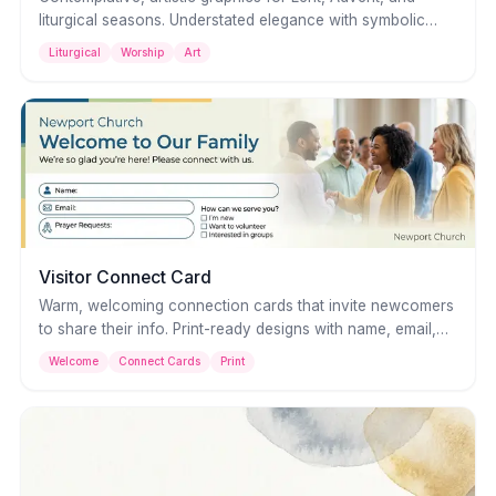
liturgical seasons. Understated elegance with symbolic
imagery — perfect for worship slides, social posts, and
Liturgical
Worship
Art
printed materials.
Visitor Connect Card
Warm, welcoming connection cards that invite newcomers
to share their info. Print-ready designs with name, email,
and prayer request fields — make first-time visitors feel at
Welcome
Connect Cards
Print
home.