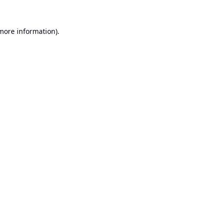
 more information).