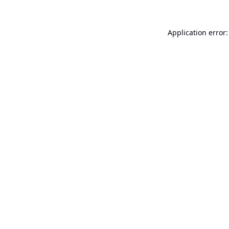
Application error: