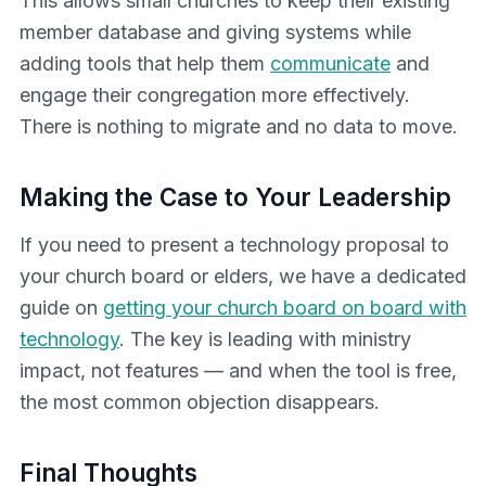
This allows small churches to keep their existing
member database and giving systems while
adding tools that help them
communicate
and
engage their congregation more effectively.
There is nothing to migrate and no data to move.
Making the Case to Your Leadership
If you need to present a technology proposal to
your church board or elders, we have a dedicated
guide on
getting your church board on board with
technology
. The key is leading with ministry
impact, not features — and when the tool is free,
the most common objection disappears.
Final Thoughts