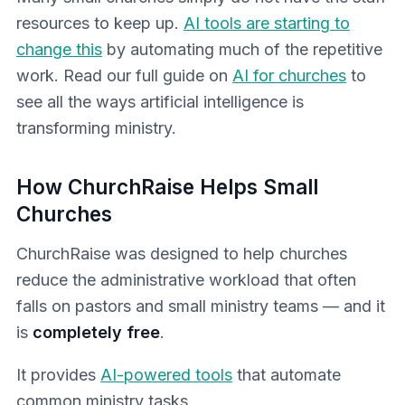
resources to keep up.
AI tools are starting to
change this
by automating much of the repetitive
work. Read our full guide on
AI for churches
to
see all the ways artificial intelligence is
transforming ministry.
How ChurchRaise Helps Small
Churches
ChurchRaise was designed to help churches
reduce the administrative workload that often
falls on pastors and small ministry teams — and it
is
completely free
.
It provides
AI-powered tools
that automate
common ministry tasks.