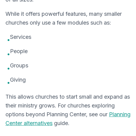
While it offers powerful features, many smaller
churches only use a few modules such as:
Services
•
People
•
Groups
•
Giving
•
This allows churches to start small and expand as
their ministry grows. For churches exploring
options beyond Planning Center, see our
Planning
Center alternatives
guide.