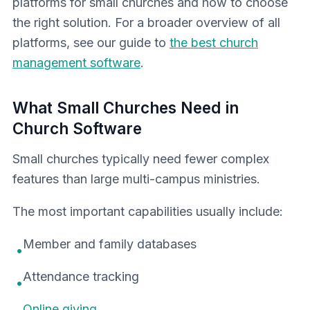
platforms for small churches and how to choose
the right solution. For a broader overview of all
platforms, see our guide to
the best church
management software
.
What Small Churches Need in
Church Software
Small churches typically need fewer complex
features than large multi-campus ministries.
The most important capabilities usually include:
Member and family databases
•
Attendance tracking
•
Online giving