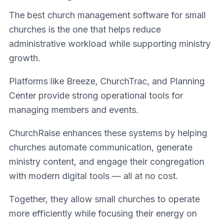
The best church management software for small
churches is the one that helps reduce
administrative workload while supporting ministry
growth.
Platforms like Breeze, ChurchTrac, and Planning
Center provide strong operational tools for
managing members and events.
ChurchRaise enhances these systems by helping
churches automate communication, generate
ministry content, and engage their congregation
with modern digital tools — all at no cost.
Together, they allow small churches to operate
more efficiently while focusing their energy on