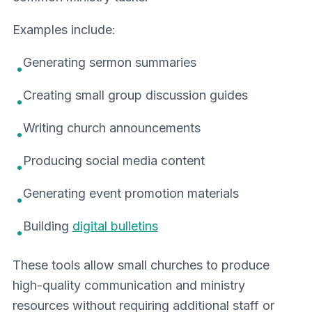
Examples include:
Generating sermon summaries
•
Creating small group discussion guides
•
Writing church announcements
•
Producing social media content
•
Generating event promotion materials
•
Building
digital bulletins
•
These tools allow small churches to produce
high-quality communication and ministry
resources without requiring additional staff or