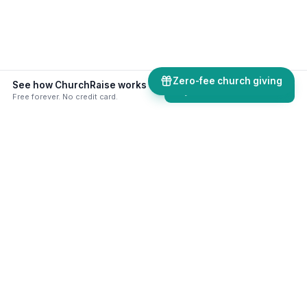
Zero-fee church giving
See how ChurchRaise works alongside your existing church software.
Try ChurchRaise free
Free forever. No credit card.
50+ skills & tools built for your
ministry