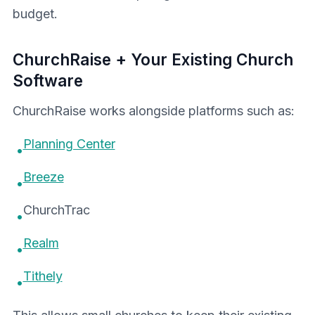
budget.
ChurchRaise + Your Existing Church
Software
ChurchRaise works alongside platforms such as:
Planning Center
•
Breeze
•
ChurchTrac
•
Realm
•
Tithely
•