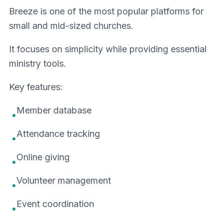
Breeze is one of the most popular platforms for
small and mid-sized churches.
It focuses on simplicity while providing essential
ministry tools.
Key features:
Member database
•
Attendance tracking
•
Online giving
•
Volunteer management
•
Event coordination
•