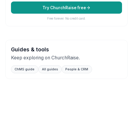
Try ChurchRaise free
Free forever. No credit card.
Guides & tools
Keep exploring on ChurchRaise.
ChMS guide
All guides
People & CRM