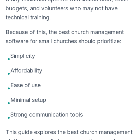
budgets, and volunteers who may not have
technical training.
Because of this, the best church management
software for small churches should prioritize:
Simplicity
•
Affordability
•
Ease of use
•
Minimal setup
•
Strong communication tools
•
This guide explores the best church management