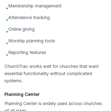
Membership management
•
Attendance tracking
•
Online giving
•
Worship planning tools
•
Reporting features
•
ChurchTrac works well for churches that want
essential functionality without complicated
systems.
Planning Center
Planning Center is widely used across churches
of all sizes.