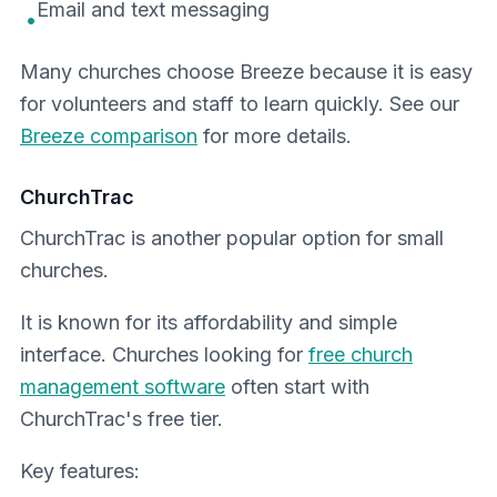
Email and text messaging
•
Many churches choose Breeze because it is easy
for volunteers and staff to learn quickly. See our
Breeze comparison
for more details.
ChurchTrac
ChurchTrac is another popular option for small
churches.
It is known for its affordability and simple
interface. Churches looking for
free church
management software
often start with
ChurchTrac's free tier.
Key features: