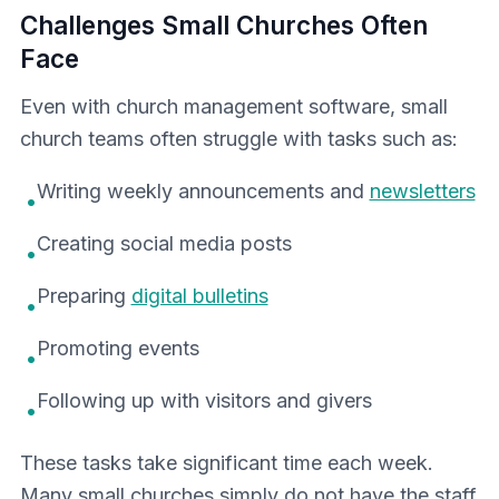
Challenges Small Churches Often
Face
Even with church management software, small
church teams often struggle with tasks such as:
Writing weekly announcements and
newsletters
•
Creating social media posts
•
Preparing
digital bulletins
•
Promoting events
•
Following up with visitors and givers
•
These tasks take significant time each week.
Many small churches simply do not have the staff