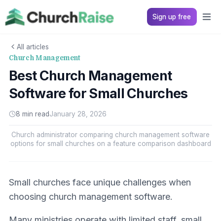
Sign up free
All articles
Church Management
Best Church Management
Software for Small Churches
8 min read
January 28, 2026
Church administrator comparing church management software
options for small churches on a feature comparison dashboard
Small churches face unique challenges when
choosing church management software.
Many ministries operate with limited staff, small