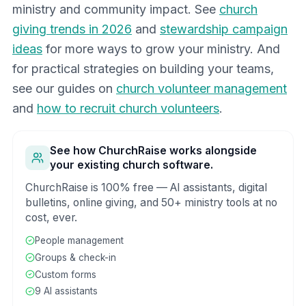
ministry and community impact. See
church
giving trends in 2026
and
stewardship campaign
ideas
for more ways to grow your ministry. And
for practical strategies on building your teams,
see our guides on
church volunteer management
and
how to recruit church volunteers
.
See how ChurchRaise works alongside
your existing church software.
ChurchRaise is 100% free — AI assistants, digital
bulletins, online giving, and 50+ ministry tools at no
cost, ever.
People management
Groups & check-in
Custom forms
9 AI assistants