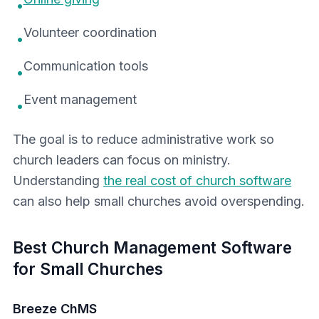
•
Volunteer coordination
•
Communication tools
•
Event management
•
The goal is to reduce administrative work so
church leaders can focus on ministry.
Understanding
the real cost of church software
can also help small churches avoid overspending.
Best Church Management Software
for Small Churches
Breeze ChMS