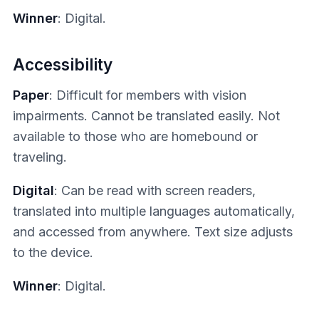
Winner
: Digital.
Accessibility
Paper
: Difficult for members with vision
impairments. Cannot be translated easily. Not
available to those who are homebound or
traveling.
Digital
: Can be read with screen readers,
translated into multiple languages automatically,
and accessed from anywhere. Text size adjusts
to the device.
Winner
: Digital.