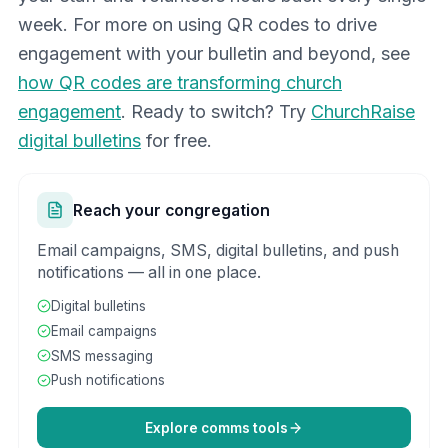
week. For more on using QR codes to drive
engagement with your bulletin and beyond, see
how QR codes are transforming church
engagement
. Ready to switch? Try
ChurchRaise
digital bulletins
for free.
Reach your congregation
Email campaigns, SMS, digital bulletins, and push
notifications — all in one place.
Digital bulletins
Email campaigns
SMS messaging
Push notifications
Explore comms tools