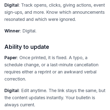
Digital
: Track opens, clicks, giving actions, event
sign-ups, and more. Know which announcements
resonated and which were ignored.
Winner
: Digital.
Ability to update
Paper
: Once printed, it is fixed. A typo, a
schedule change, or a last-minute cancellation
requires either a reprint or an awkward verbal
correction.
Digital
: Edit anytime. The link stays the same, but
the content updates instantly. Your bulletin is
always current.