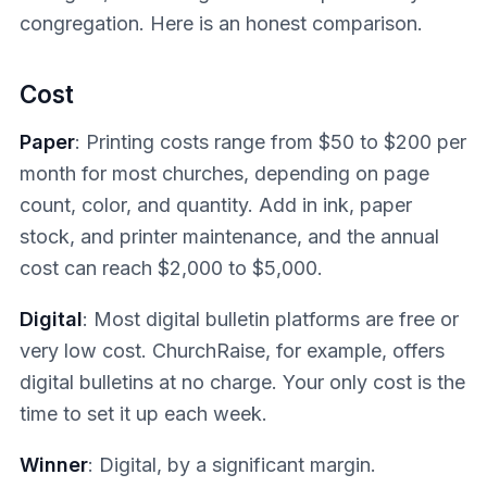
congregation. Here is an honest comparison.
Cost
Paper
: Printing costs range from $50 to $200 per
month for most churches, depending on page
count, color, and quantity. Add in ink, paper
stock, and printer maintenance, and the annual
cost can reach $2,000 to $5,000.
Digital
: Most digital bulletin platforms are free or
very low cost. ChurchRaise, for example, offers
digital bulletins at no charge. Your only cost is the
time to set it up each week.
Winner
: Digital, by a significant margin.