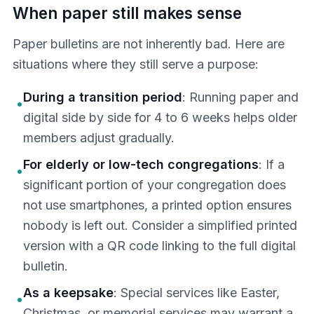
When paper still makes sense
Paper bulletins are not inherently bad. Here are
situations where they still serve a purpose:
During a transition period
: Running paper and
•
digital side by side for 4 to 6 weeks helps older
members adjust gradually.
For elderly or low-tech congregations
: If a
•
significant portion of your congregation does
not use smartphones, a printed option ensures
nobody is left out. Consider a simplified printed
version with a QR code linking to the full digital
bulletin.
As a keepsake
: Special services like Easter,
•
Christmas, or memorial services may warrant a