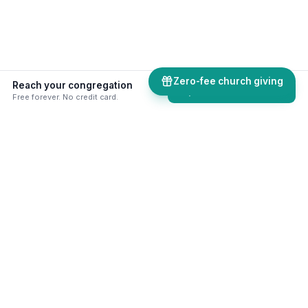
Zero-fee church giving
Reach your congregation
Explore comms tools
Free forever. No credit card.
50+ skills & tools built for your
ministry