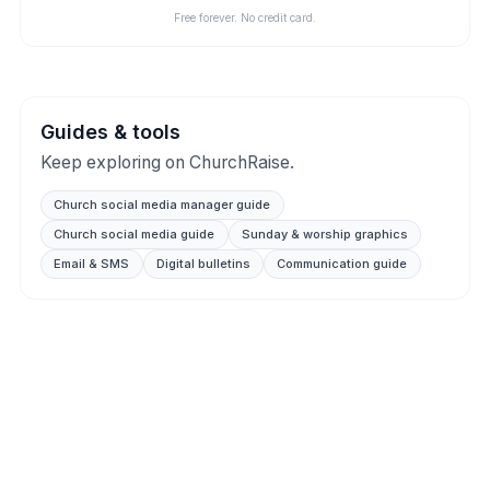
Free forever. No credit card.
Guides & tools
Keep exploring on ChurchRaise.
Church social media manager guide
Church social media guide
Sunday & worship graphics
Email & SMS
Digital bulletins
Communication guide