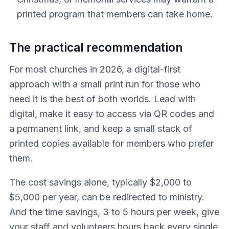
printed program that members can take home.
The practical recommendation
For most churches in 2026, a digital-first
approach with a small print run for those who
need it is the best of both worlds. Lead with
digital, make it easy to access via QR codes and
a permanent link, and keep a small stack of
printed copies available for members who prefer
them.
The cost savings alone, typically $2,000 to
$5,000 per year, can be redirected to ministry.
And the time savings, 3 to 5 hours per week, give
your staff and volunteers hours back every single