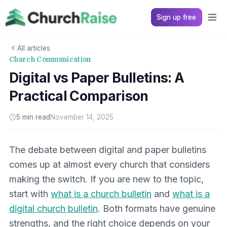
Sign up free
All articles
Church Communication
Digital vs Paper Bulletins: A
Practical Comparison
5 min read
November 14, 2025
The debate between digital and paper bulletins
comes up at almost every church that considers
making the switch. If you are new to the topic,
start with
what is a church bulletin
and
what is a
digital church bulletin
. Both formats have genuine
strengths, and the right choice depends on your