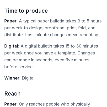
Time to produce
Paper
: A typical paper bulletin takes 3 to 5 hours
per week to design, proofread, print, fold, and
distribute. Last-minute changes mean reprinting.
Digital
: A digital bulletin takes 15 to 30 minutes
per week once you have a template. Changes
can be made in seconds, even five minutes
before service.
Winner
: Digital.
Reach
Paper
: Only reaches people who physically