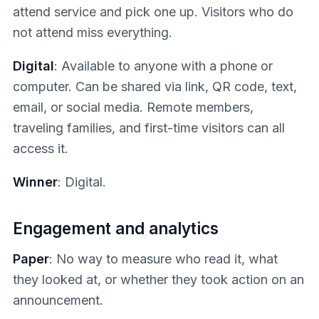
attend service and pick one up. Visitors who do
not attend miss everything.
Digital
: Available to anyone with a phone or
computer. Can be shared via link, QR code, text,
email, or social media. Remote members,
traveling families, and first-time visitors can all
access it.
Winner
: Digital.
Engagement and analytics
Paper
: No way to measure who read it, what
they looked at, or whether they took action on an
announcement.