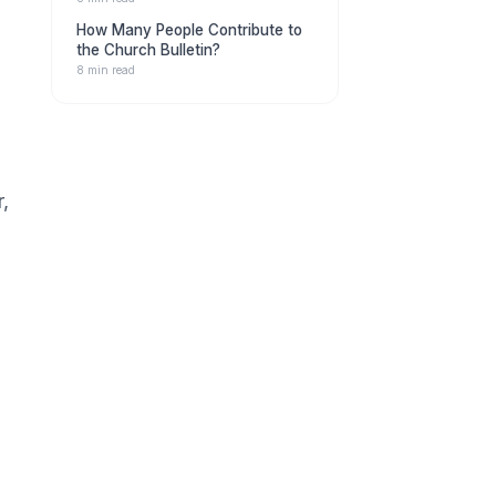
How Many People Contribute to
the Church Bulletin?
8 min read
,