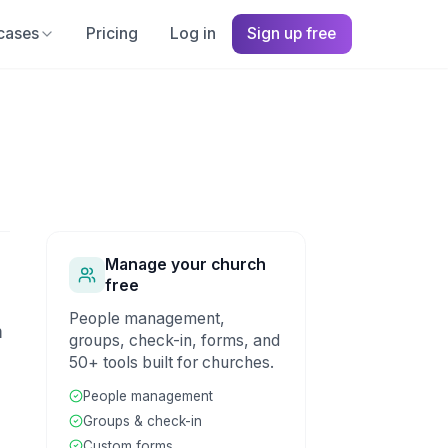
cases
Pricing
Log in
Sign up free
Manage your church
free
People management,
m
groups, check-in, forms, and
50+ tools built for churches.
People management
Groups & check-in
Custom forms