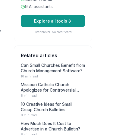
9 AI assistants
Explore all tools
y
Free forever. No credit card.
Related articles
Can Small Churches Benefit from
Church Management Software?
10 min read
Missouri Catholic Church
Apologizes for Controversial
Militia Ad in Bulletin
8 min read
10 Creative Ideas for Small
Group Church Bulletins
8 min read
How Much Does It Cost to
Advertise in a Church Bulletin?
8 min read