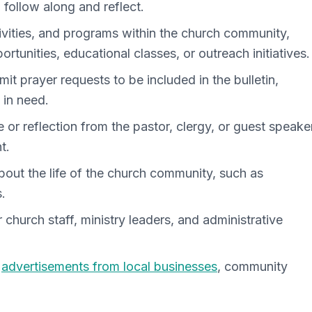
 follow along and reflect.
ivities, and programs within the church community,
ortunities, educational classes, or outreach initiatives.
t prayer requests to be included in the bulletin,
 in need.
 or reflection from the pastor, clergy, or guest speaker
t.
out the life of the church community, such as
.
r church staff, ministry leaders, and administrative
e
advertisements from local businesses
, community