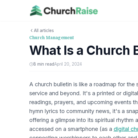
All articles
Church Management
What Is a Church B
8 min read
April 20, 2024
A church bulletin is like a roadmap for the
service and beyond. It's a printed or digit
readings, prayers, and upcoming events t
hymn lyrics to community news, it's a snap
offering a glimpse into its spiritual rhyth
accessed on a smartphone (as a
digital ch
connecting worshippers to each other and to