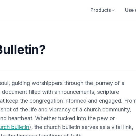
Products
Use 
ulletin?
 soul, guiding worshippers through the journey of a
al document filled with announcements, scripture
hat keep the congregation informed and engaged. Fro
shot of the life and vibrancy of a church community,
m and heartbeat. Whether tucked into the pew or
urch bulletin
), the church bulletin serves as a vital link,
 the timeless traditions of faith.