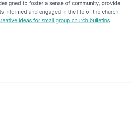
s designed to foster a sense of community, provide
s informed and engaged in the life of the church.
creative ideas for small group church bulletins
.