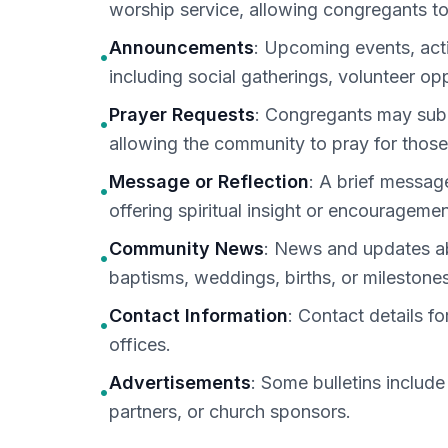
worship service, allowing congregants to
Announcements
: Upcoming events, act
•
including social gatherings, volunteer opp
Prayer Requests
: Congregants may submi
•
allowing the community to pray for those
Message or Reflection
: A brief message
•
offering spiritual insight or encouragemen
Community News
: News and updates ab
•
baptisms, weddings, births, or milestones
Contact Information
: Contact details fo
•
offices.
Advertisements
: Some bulletins includ
•
partners, or church sponsors.