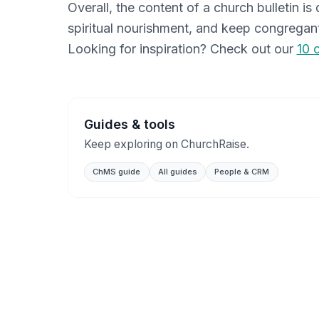
Overall, the content of a church bulletin i
spiritual nourishment, and keep congregant
Looking for inspiration? Check out our
10 
Guides & tools
Keep exploring on ChurchRaise.
ChMS guide
All guides
People & CRM