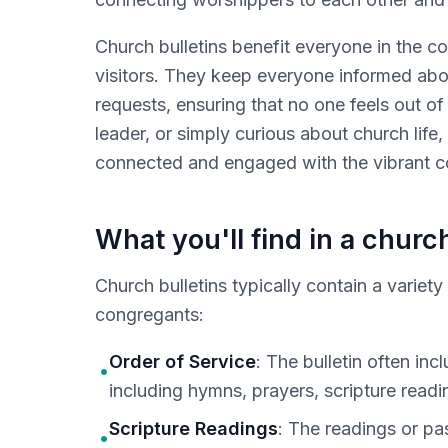
Church bulletins benefit everyone in the c
visitors. They keep everyone informed abo
requests, ensuring that no one feels out of
leader, or simply curious about church life,
connected and engaged with the vibrant c
What you'll find in a church
Church bulletins typically contain a variet
congregants:
Order of Service
: The bulletin often in
•
including hymns, prayers, scripture readin
Scripture Readings
: The readings or pas
•