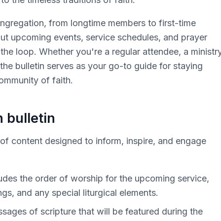
ongregation, from longtime members to first-time
ut upcoming events, service schedules, and prayer
 the loop. Whether you're a regular attendee, a ministr
 the bulletin serves as your go-to guide for staying
ommunity of faith.
 bulletin
y of content designed to inform, inspire, and engage
cludes the order of worship for the upcoming service,
gs, and any special liturgical elements.
sages of scripture that will be featured during the