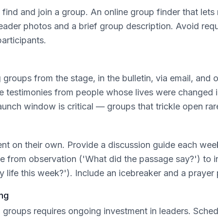
o find and join a group. An online group finder that le
leader photos and a brief group description. Avoid requi
participants.
roups from the stage, in the bulletin, via email, and 
re testimonies from people whose lives were changed in
unch window is critical — groups that trickle open rare
tent on their own. Provide a discussion guide each wee
e from observation ('What did the passage say?') to in
 life this week?'). Include an icebreaker and a prayer
ng
ng groups requires ongoing investment in leaders. Sche