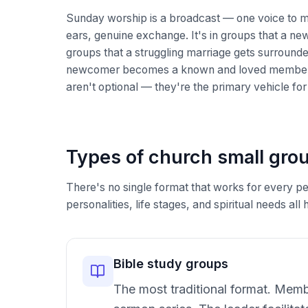
Sunday worship is a broadcast — one voice to 
ears, genuine exchange. It's in groups that a new
groups that a struggling marriage gets surrounde
newcomer becomes a known and loved member. I
aren't optional — they're the primary vehicle fo
Types of church small gro
There's no single format that works for every per
personalities, life stages, and spiritual needs a
Bible study groups
The most traditional format. Membe