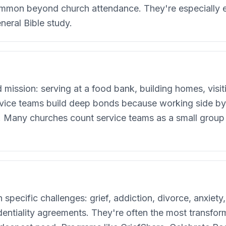
mmon beyond church attendance. They're especially e
neral Bible study.
mission: serving at a food bank, building homes, visit
ice teams build deep bonds because working side by 
e. Many churches count service teams as a small group 
pecific challenges: grief, addiction, divorce, anxiety,
fidentiality agreements. They're often the most transfo