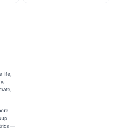
 life,
me
imate,
more
roup
trics —