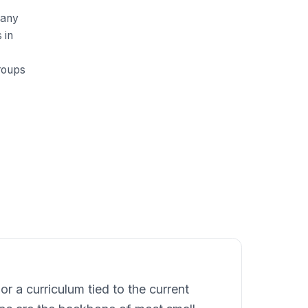
many
 in
roups
r a curriculum tied to the current