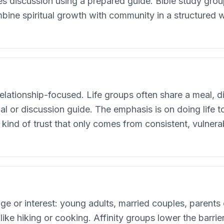
tes discussion using a prepared guide. Bible study gr
bine spiritual growth with community in a structured w
s
lationship-focused. Life groups often share a meal, di
l or discussion guide. The emphasis is on doing life 
e kind of trust that only comes from consistent, vulne
ge or interest: young adults, married couples, parents
like hiking or cooking. Affinity groups lower the barr