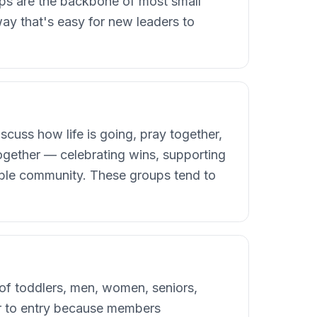
oups are the backbone of most small
ay that's easy for new leaders to
scuss how life is going, pray together,
together — celebrating wins, supporting
rable community. These groups tend to
 of toddlers, men, women, seniors,
ier to entry because members