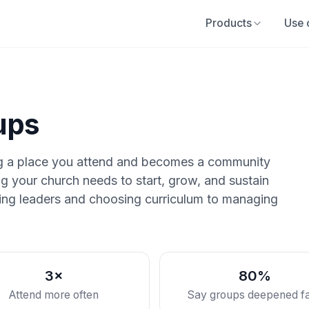
Products
Use 
ups
ng a place you attend and becomes a community
g your church needs to start, grow, and sustain
nding leaders and choosing curriculum to managing
3×
80%
Attend more often
Say groups deepened fa