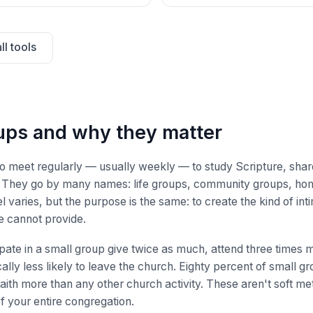
ll tools
ups and why they matter
ho meet regularly — usually weekly — to study Scripture, share
e. They go by many names: life groups, community groups, ho
 varies, but the purpose is the same: to create the kind of int
e cannot provide.
ate in a small group give twice as much, attend three times 
ally less likely to leave the church. Eighty percent of small g
aith more than any other church activity. These aren't soft me
of your entire congregation.