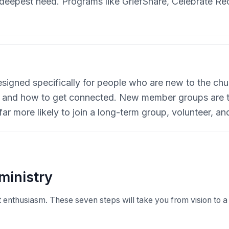
f deepest need. Programs like GriefShare, Celebrate R
igned specifically for people who are new to the chu
s, and how to get connected. New member groups are 
 more likely to join a long-term group, volunteer, and
ministry
 enthusiasm. These seven steps will take you from vision to a 