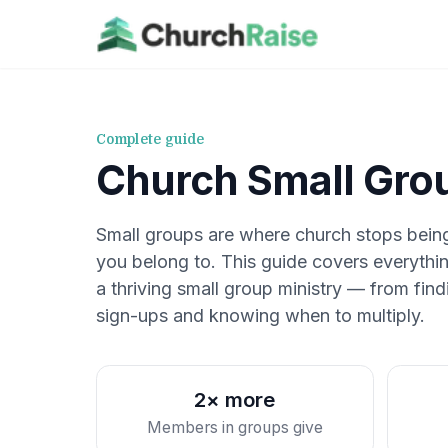
Complete guide
Church Small Gro
Small groups are where church stops bei
you belong to. This guide covers everythin
a thriving small group ministry — from fi
sign-ups and knowing when to multiply.
2× more
Members in groups give