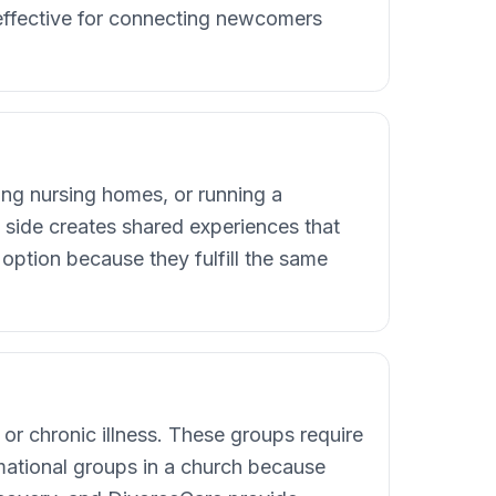
ffective for connecting newcomers
ing nursing homes, or running a
side creates shared experiences that
option because they fulfill the same
 or chronic illness. These groups require
rmational groups in a church because