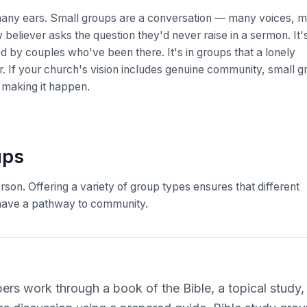
many ears. Small groups are a conversation — many voices, 
 believer asks the question they'd never raise in a sermon. It's
d by couples who've been there. It's in groups that a lonely
f your church's vision includes genuine community, small g
r making it happen.
ups
son. Offering a variety of group types ensures that different
ll have a pathway to community.
rs work through a book of the Bible, a topical study, o