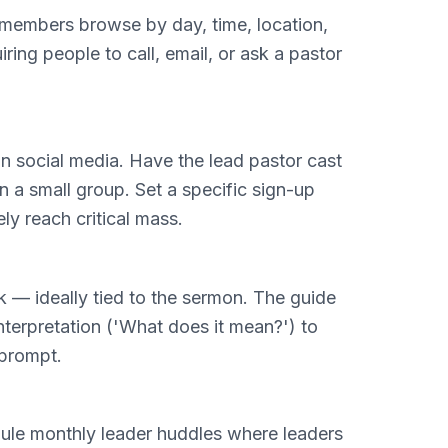
ts members browse by day, time, location,
ring people to call, email, or ask a pastor
on social media. Have the lead pastor cast
 a small group. Set a specific sign-up
ly reach critical mass.
k — ideally tied to the sermon. The guide
terpretation ('What does it mean?') to
 prompt.
dule monthly leader huddles where leaders