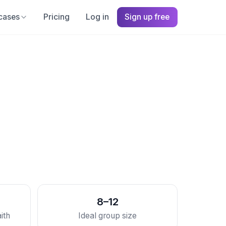
cases
Pricing
Log in
Sign up free
8–12
ith
Ideal group size