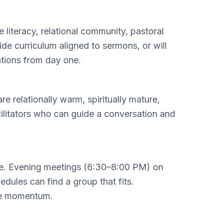
literacy, relational community, pastoral
de curriculum aligned to sermons, or will
ations from day one.
 relationally warm, spiritually mature,
cilitators who can guide a conversation and
ne. Evening meetings (6:30–8:00 PM) on
dules can find a group that fits.
ose momentum.