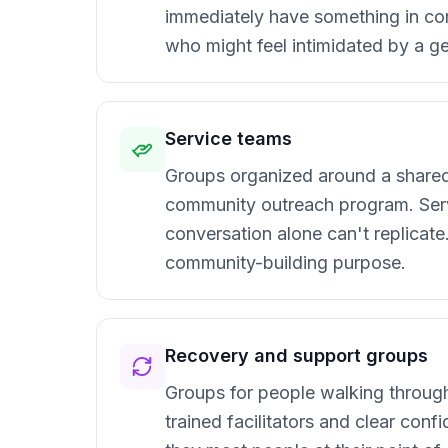
immediately have something in co
who might feel intimidated by a ge
Service teams
Groups organized around a shared 
community outreach program. Serv
conversation alone can't replicat
community-building purpose.
Recovery and support groups
Groups for people walking through s
trained facilitators and clear con