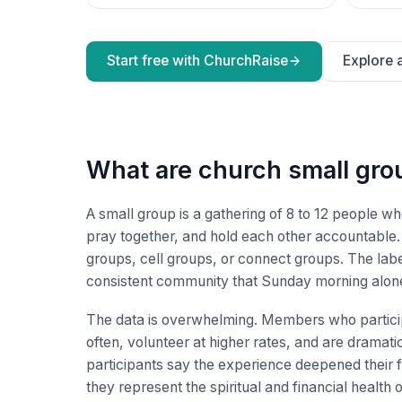
Start free with ChurchRaise
Explore a
What are church small gro
A small group is a gathering of 8 to 12 people w
pray together, and hold each other accountabl
groups, cell groups, or connect groups. The label
consistent community that Sunday morning alon
The data is overwhelming. Members who particip
often, volunteer at higher rates, and are dramatic
participants say the experience deepened their f
they represent the spiritual and financial health 