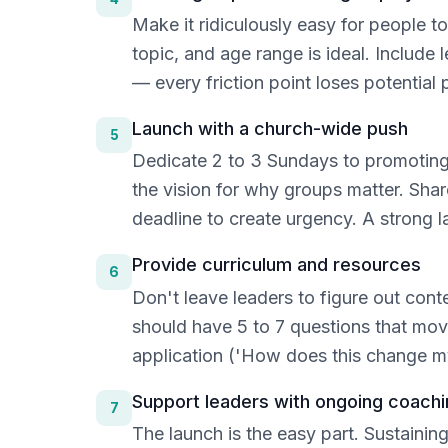
Make it ridiculously easy for people t
topic, and age range is ideal. Include 
— every friction point loses potential 
Launch with a church-wide push
5
Dedicate 2 to 3 Sundays to promoting g
the vision for why groups matter. Sha
deadline to create urgency. A strong la
Provide curriculum and resources
6
Don't leave leaders to figure out con
should have 5 to 7 questions that mov
application ('How does this change my
Support leaders with ongoing coachi
7
The launch is the easy part. Sustaini