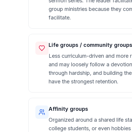
sermon series. The leader facilita
group ministries because they com
facilitate.
Life groups / community group
Less curriculum-driven and more re
and may loosely follow a devotiona
through hardship, and building th
have the strongest retention.
Affinity groups
Organized around a shared life sta
college students, or even hobbies 