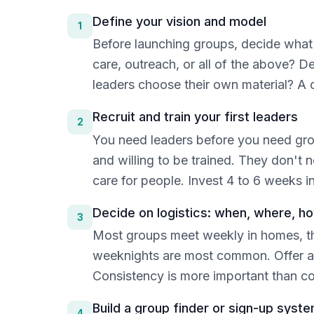
Define your vision and model
1
Before launching groups, decide what y
care, outreach, or all of the above? D
leaders choose their own material? A 
Recruit and train your first leaders
2
You need leaders before you need group
and willing to be trained. They don't 
care for people. Invest 4 to 6 weeks i
Decide on logistics: when, where, h
3
Most groups meet weekly in homes, th
weeknights are most common. Offer a v
Consistency is more important than 
Build a group finder or sign-up syst
4