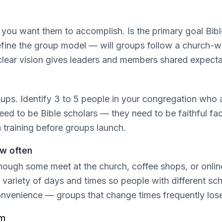
ou want them to accomplish. Is the primary goal Bible 
efine the group model — will groups follow a church-wi
clear vision gives leaders and members shared expect
s. Identify 3 to 5 people in your congregation who are
need to be Bible scholars — they need to be faithful fa
n training before groups launch.
ow often
ough some meet at the church, coffee shops, or onli
ariety of days and times so people with different sche
convenience — groups that change times frequently l
em