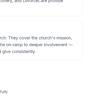
ecovery, and DivorceCare provide
rch. They cover the church's mission,
the on-ramp to deeper involvement —
 give consistently.
fully