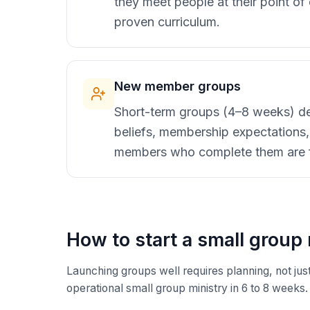
they meet people at their point o
proven curriculum.
New member groups
Short-term groups (4–8 weeks) des
beliefs, membership expectation
members who complete them are far
How to start a small group 
Launching groups well requires planning, not just
operational small group ministry in 6 to 8 weeks.