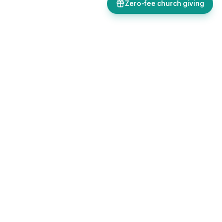
Zero-fee church giving
Bulletins, giving, forms, events, and AI-powered tools, all in one
place. Save time and focus on ministry.
Sign up free
Get in touch
FEATURES
Church Hub