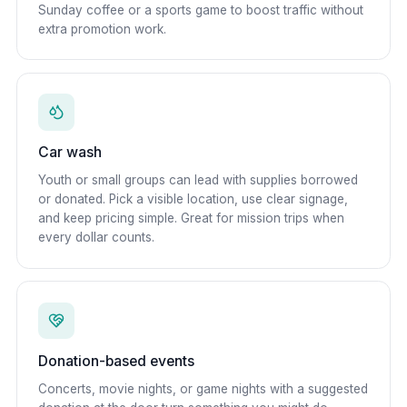
Sunday coffee or a sports game to boost traffic without
extra promotion work.
Car wash
Youth or small groups can lead with supplies borrowed
or donated. Pick a visible location, use clear signage,
and keep pricing simple. Great for mission trips when
every dollar counts.
Donation-based events
Concerts, movie nights, or game nights with a suggested