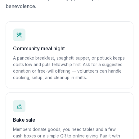
benevolence.
Community meal night
A pancake breakfast, spaghetti supper, or potluck keeps
costs low and puts fellowship first. Ask for a suggested
donation or free-will offering — volunteers can handle
cooking, setup, and cleanup in shifts.
Bake sale
Members donate goods; you need tables and a few
cash boxes or a simple QR to online giving. Pair it with