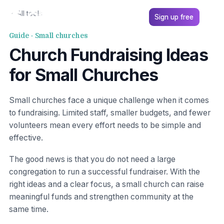
All tools
Sign up free
Guide · Small churches
Church Fundraising Ideas
for Small Churches
Small churches face a unique challenge when it comes
to fundraising. Limited staff, smaller budgets, and fewer
volunteers mean every effort needs to be simple and
effective.
The good news is that you do not need a large
congregation to run a successful fundraiser. With the
right ideas and a clear focus, a small church can raise
meaningful funds and strengthen community at the
same time.