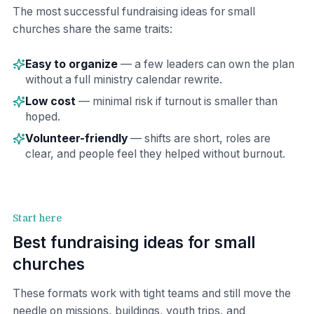
The most successful fundraising ideas for small
churches share the same traits:
Easy to organize
— a few leaders can own the plan
without a full ministry calendar rewrite.
Low cost
— minimal risk if turnout is smaller than
hoped.
Volunteer-friendly
— shifts are short, roles are
clear, and people feel they helped without burnout.
Start here
Best fundraising ideas for small
churches
These formats work with tight teams and still move the
needle on missions, buildings, youth trips, and