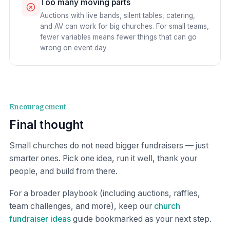
Too many moving parts
Auctions with live bands, silent tables, catering,
and AV can work for big churches. For small teams,
fewer variables means fewer things that can go
wrong on event day.
Encouragement
Final thought
Small churches do not need bigger fundraisers — just
smarter ones. Pick one idea, run it well, thank your
people, and build from there.
For a broader playbook (including auctions, raffles,
team challenges, and more), keep our
church
fundraiser ideas
guide bookmarked as your next step.