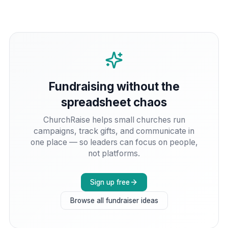
Fundraising without the
spreadsheet chaos
ChurchRaise helps small churches run
campaigns, track gifts, and communicate in
one place — so leaders can focus on people,
not platforms.
Sign up free
Browse all fundraiser ideas