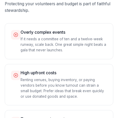
Protecting your volunteers and budget is part of faithful
stewardship.
Overly complex events
If it needs a committee of ten and a twelve-week
runway, scale back. One great simple night beats a
gala that never launches.
High upfront costs
Renting venues, buying inventory, or paying
vendors before you know turnout can strain a
small budget. Prefer ideas that break even quickly
or use donated goods and space.