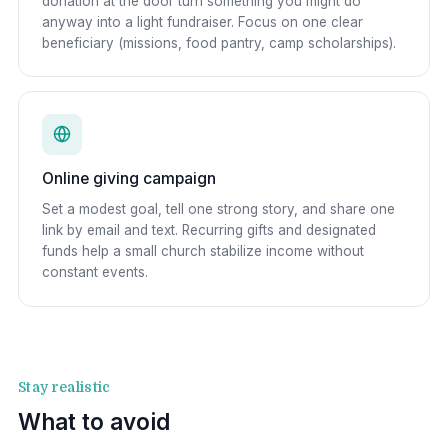
donation at the door turn something you might do
anyway into a light fundraiser. Focus on one clear
beneficiary (missions, food pantry, camp scholarships).
Online giving campaign
Set a modest goal, tell one strong story, and share one
link by email and text. Recurring gifts and designated
funds help a small church stabilize income without
constant events.
Stay realistic
What to avoid