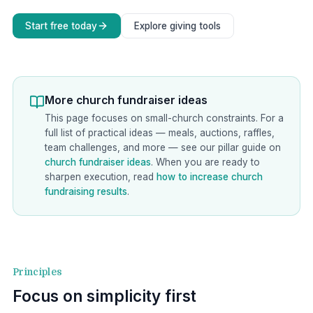
Start free today
Explore giving tools
More church fundraiser ideas
This page focuses on small-church constraints. For a
full list of practical ideas — meals, auctions, raffles,
team challenges, and more — see our pillar guide on
church fundraiser ideas
. When you are ready to
sharpen execution, read
how to increase church
fundraising results
.
Principles
Focus on simplicity first