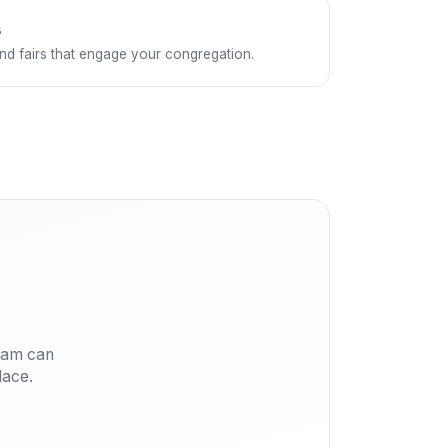
s
and fairs that engage your congregation.
eam can
lace.