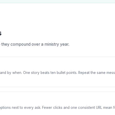
s
 they compound over a ministry year.
nd by when. One story beats ten bullet points. Repeat the same messag
y options next to every ask. Fewer clicks and one consistent URL mean f