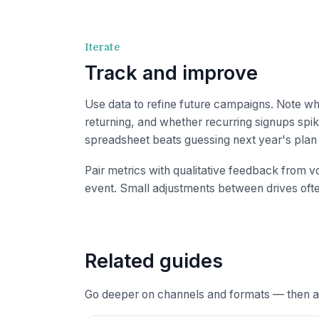
Iterate
Track and improve
Use data to refine future campaigns. Note w
returning, and whether recurring signups spi
spreadsheet beats guessing next year's pla
Pair metrics with qualitative feedback from vo
event. Small adjustments between drives often
Related guides
Go deeper on channels and formats — then ap