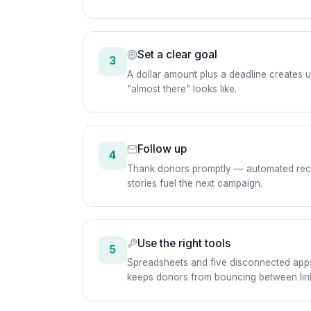
Set a clear goal
3
A dollar amount plus a deadline creates
"almost there" looks like.
Follow up
4
Thank donors promptly — automated receipt
stories fuel the next campaign.
Use the right tools
5
Spreadsheets and five disconnected apps
keeps donors from bouncing between lin