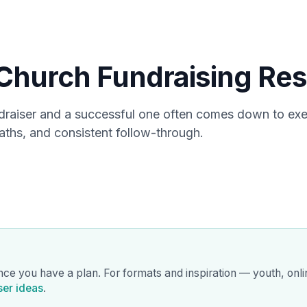
Products
Use 
Church Fundraising Res
draiser and a successful one often comes down to ex
aths, and consistent follow-through.
nce you have a plan. For formats and inspiration — youth, onl
ser ideas
.