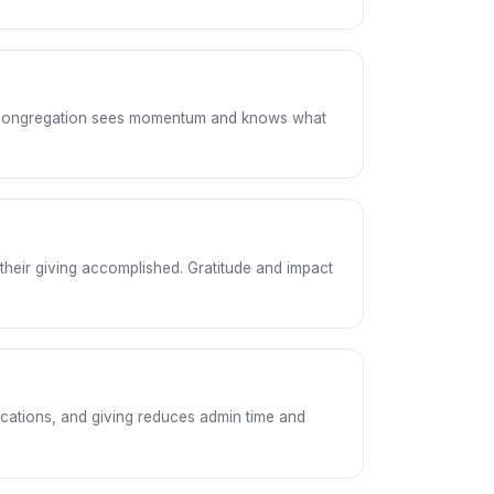
he congregation sees momentum and knows what
their giving accomplished. Gratitude and impact
cations, and giving reduces admin time and