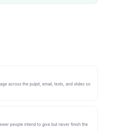
e across the pulpit, email, texts, and slides so
ewer people intend to give but never finish the