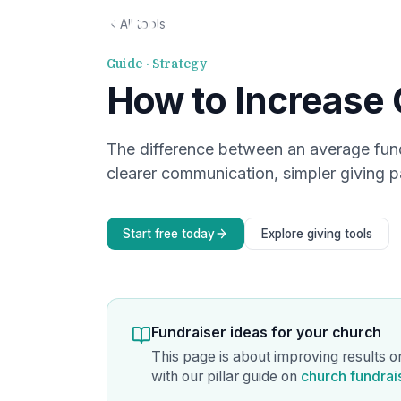
All tools
Guide · Strategy
How to Increase 
The difference between an average fun
clearer communication, simpler giving p
Start free today
Explore giving tools
Fundraiser ideas for your church
This page is about improving results o
with our pillar guide on
church fundrai