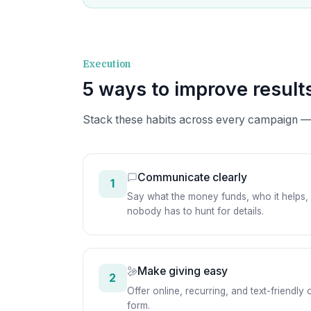
Execution
5 ways to improve result
Stack these habits across every campaign —
Communicate clearly
1
Say what the money funds, who it helps, a
nobody has to hunt for details.
Make giving easy
2
Offer online, recurring, and text-friendl
form.