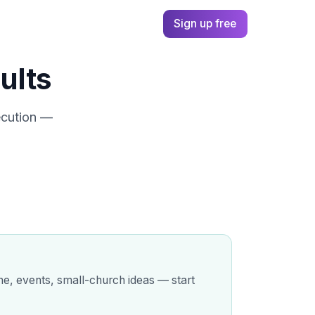
cases
Pricing
Log in
Sign up free
ults
ecution —
ine, events, small-church ideas — start