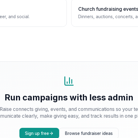
Church fundraising event
eer, and social.
Dinners, auctions, concerts, 
Run campaigns with less admin
Raise connects giving, events, and communications so your t
unicate clearly, make giving easy, and track results in one p
Sign up free
Browse fundraiser ideas