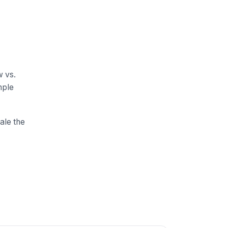
w vs.
mple
ale the