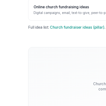
Online church fundraising ideas
Digital campaigns, email, text-to-give, peer-to-p
Full idea list:
Church fundraiser ideas (pillar)
.
Church
comm