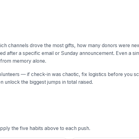
hich channels drove the most gifts, how many donors were ne
ked after a specific email or Sunday announcement. Even a si
n from memory alone.
lunteers — if check-in was chaotic, fix logistics before you sc
 unlock the biggest jumps in total raised.
ply the five habits above to each push.