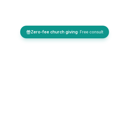
Zero-fee church giving
· Free consult
SOURCES
COMPANY
 assistants
About
l features
Sign up
icing
Log in