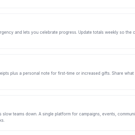
 urgency and lets you celebrate progress. Update totals weekly so t
s plus a personal note for first-time or increased gifts. Share what 
 slow teams down. A single platform for campaigns, events, communi
ks.