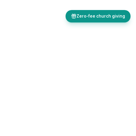
Zero-fee church giving
Bulletins, giving, forms, events, and AI-powered tools, all in one
place. Save time and focus on ministry.
Sign up free
Get in touch