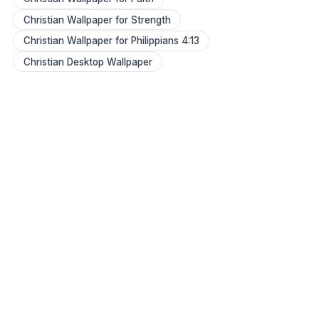
Christian Wallpaper for Strength
Christian Wallpaper for Philippians 4:13
Christian Desktop Wallpaper