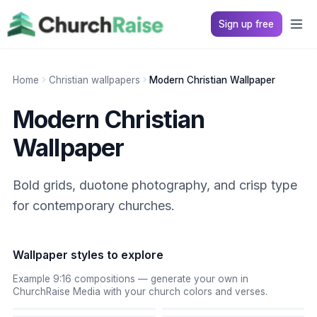
Sign up free
Home
Christian wallpapers
Modern Christian Wallpaper
Modern Christian
Wallpaper
Bold grids, duotone photography, and crisp type
for contemporary churches.
Wallpaper styles to explore
Example 9:16 compositions — generate your own in
ChurchRaise Media with your church colors and verses.