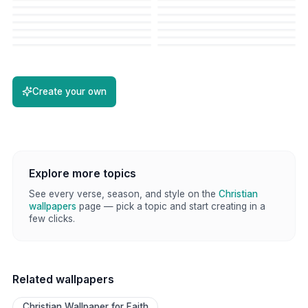
Create your own
Explore more topics
See every verse, season, and style on the
Christian
wallpapers
page — pick a topic and start creating in a
few clicks.
Related wallpapers
Christian Wallpaper for Faith