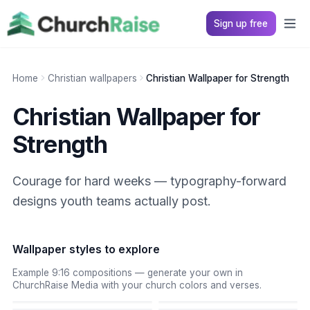
Sign up free
Home
Christian wallpapers
Christian Wallpaper for Strength
Christian Wallpaper for
Strength
Courage for hard weeks — typography-forward
designs youth teams actually post.
Wallpaper styles to explore
Example 9:16 compositions — generate your own in
ChurchRaise Media with your church colors and verses.