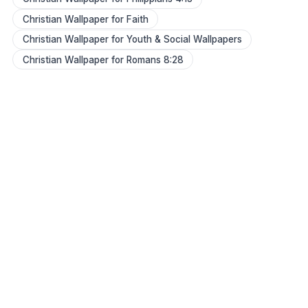
Christian Wallpaper for Faith
Christian Wallpaper for Youth & Social Wallpapers
Christian Wallpaper for Romans 8:28