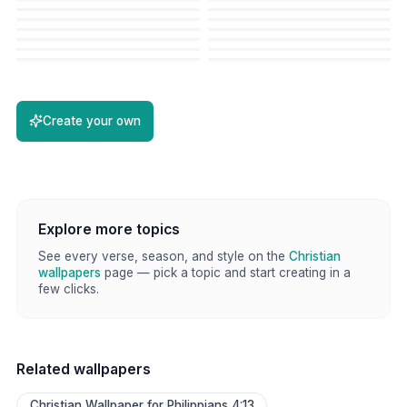
Create your own
Explore more topics
See every verse, season, and style on the
Christian
wallpapers
page — pick a topic and start creating in a
few clicks.
Related wallpapers
Christian Wallpaper for Philippians 4:13