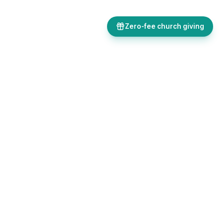
Zero-fee church giving
Bulletins, giving, forms, events, and AI-powered tools, all in one
place. Save time and focus on ministry.
Sign up free
Get in touch