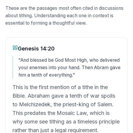
These are the passages most often cited in discussions
about tithing. Understanding each one in context is
essential to forming a thoughtful view.
Genesis 14:20
"
And blessed be God Most High, who delivered
your enemies into your hand. Then Abram gave
him a tenth of everything.
"
This is the first mention of a tithe in the
Bible. Abraham gave a tenth of war spoils
to Melchizedek, the priest-king of Salem.
This predates the Mosaic Law, which is
why some see tithing as a timeless principle
rather than just a legal requirement.