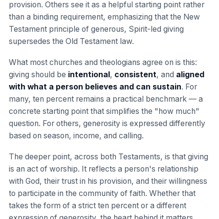
provision. Others see it as a helpful starting point rather
than a binding requirement, emphasizing that the New
Testament principle of generous, Spirit-led giving
supersedes the Old Testament law.
What most churches and theologians agree on is this:
giving should be
intentional
,
consistent
, and
aligned
with what a person believes and can sustain
. For
many, ten percent remains a practical benchmark — a
concrete starting point that simplifies the "how much"
question. For others, generosity is expressed differently
based on season, income, and calling.
The deeper point, across both Testaments, is that giving
is an act of worship. It reflects a person's relationship
with God, their trust in his provision, and their willingness
to participate in the community of faith. Whether that
takes the form of a strict ten percent or a different
expression of generosity, the heart behind it matters