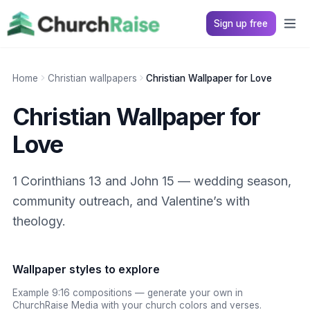
Sign up free
Home
Christian wallpapers
Christian Wallpaper for Love
Christian Wallpaper for
Love
1 Corinthians 13 and John 15 — wedding season,
community outreach, and Valentine’s with
theology.
Wallpaper styles to explore
Example 9:16 compositions — generate your own in
ChurchRaise Media with your church colors and verses.