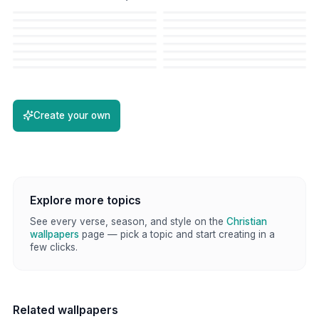
Create your own
Explore more topics
See every verse, season, and style on the
Christian
wallpapers
page — pick a topic and start creating in a
few clicks.
Related wallpapers