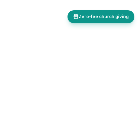
Zero-fee church giving
Bulletins, giving, forms, events, and AI-powered tools, all in one
place. Save time and focus on ministry.
Sign up free
Get in touch