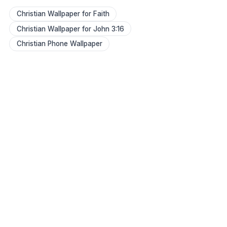
Christian Wallpaper for Faith
Christian Wallpaper for John 3:16
Christian Phone Wallpaper