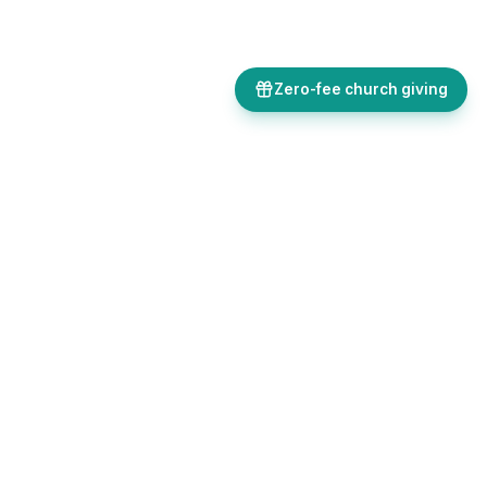
Zero-fee church giving
Bulletins, giving, forms, events, and AI-powered tools, all in one
place. Save time and focus on ministry.