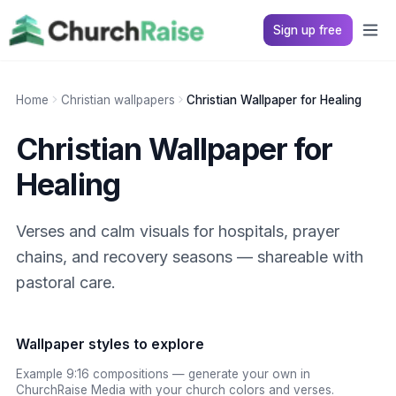
Sign up free
Home
Christian wallpapers
Christian Wallpaper for Healing
Christian Wallpaper for
Healing
Verses and calm visuals for hospitals, prayer
chains, and recovery seasons — shareable with
pastoral care.
Wallpaper styles to explore
Example 9:16 compositions — generate your own in
ChurchRaise Media with your church colors and verses.