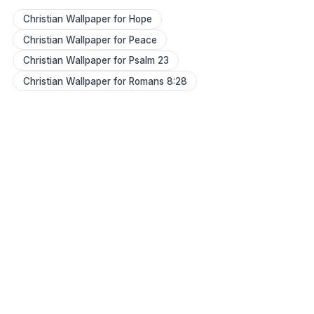
Christian Wallpaper for Hope
Christian Wallpaper for Peace
Christian Wallpaper for Psalm 23
Christian Wallpaper for Romans 8:28