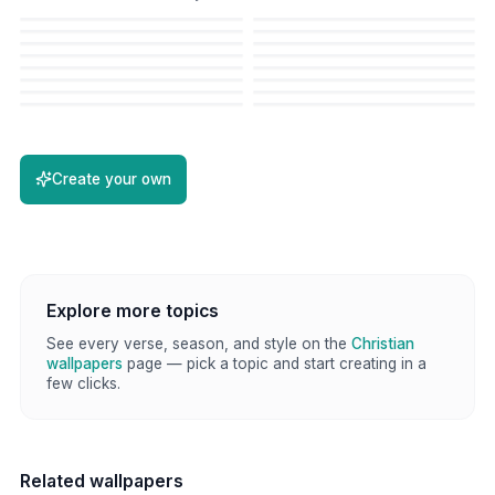
Create your own
Explore more topics
See every verse, season, and style on the
Christian
wallpapers
page — pick a topic and start creating in a
few clicks.
Related wallpapers