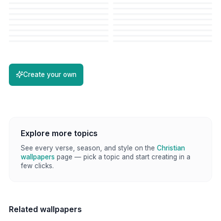
Create your own
Explore more topics
See every verse, season, and style on the
Christian
wallpapers
page — pick a topic and start creating in a
few clicks.
Related wallpapers