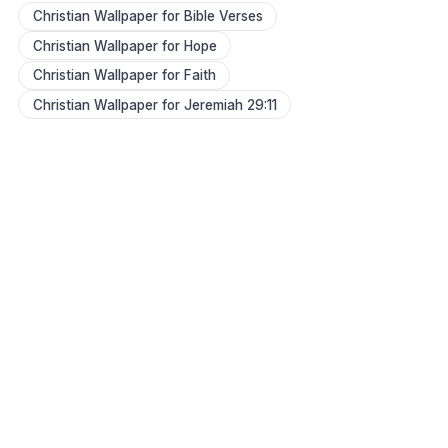
Christian Wallpaper for Bible Verses
Christian Wallpaper for Hope
Christian Wallpaper for Faith
Christian Wallpaper for Jeremiah 29:11