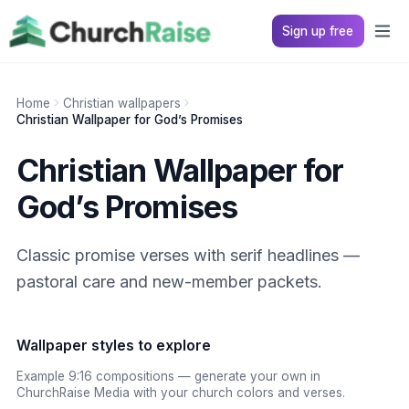
Sign up free
Home
Christian wallpapers
Christian Wallpaper for God’s Promises
Christian Wallpaper for
God’s Promises
Classic promise verses with serif headlines —
pastoral care and new-member packets.
Wallpaper styles to explore
Example 9:16 compositions — generate your own in
ChurchRaise Media with your church colors and verses.