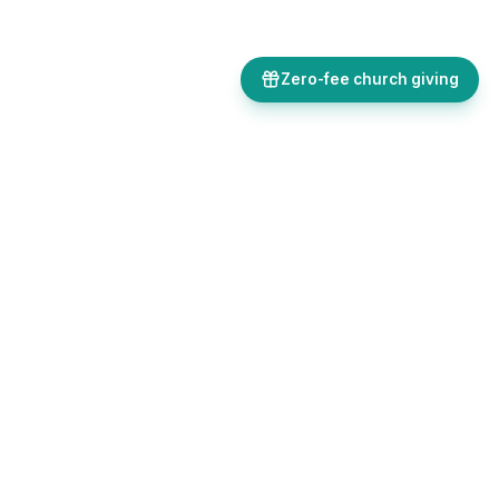
Zero-fee church giving
Bulletins, giving, forms, events, and AI-powered tools, all in one
place. Save time and focus on ministry.