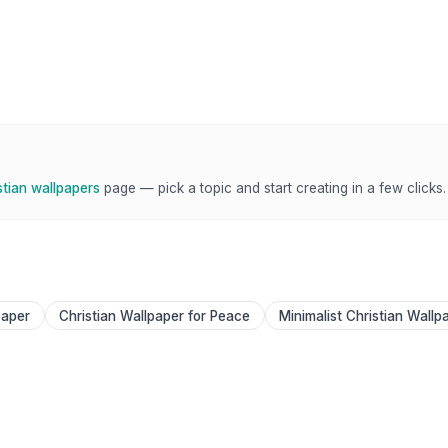
stian wallpapers
page — pick a topic and start creating in a few clicks.
paper
Christian Wallpaper for Peace
Minimalist Christian Wallp