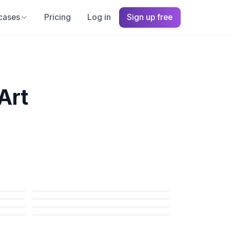
cases
Pricing
Log in
Sign up free
Art