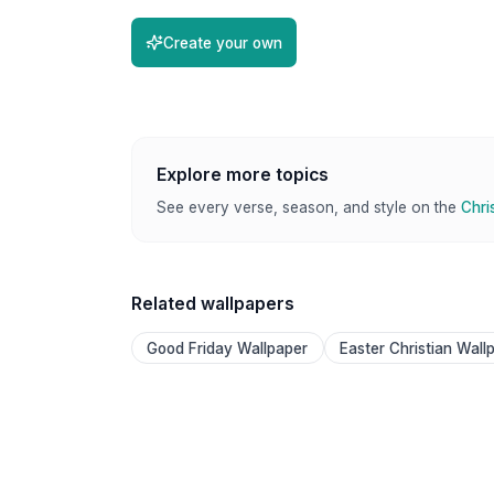
Create your own
Explore more topics
See every verse, season, and style on the
Chri
Related wallpapers
Good Friday Wallpaper
Easter Christian Wall