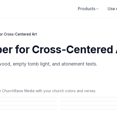
Products
Use 
for Cross-Centered Art
per for Cross-Centered 
ood, empty tomb light, and atonement texts.
 ChurchRaise Media with your church colors and verses.