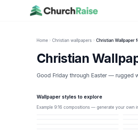
Home
Christian wallpapers
Christian Wallpaper 
Christian Wallpa
Good Friday through Easter — rugged w
Wallpaper styles to explore
Example 9:16 compositions — generate your own in