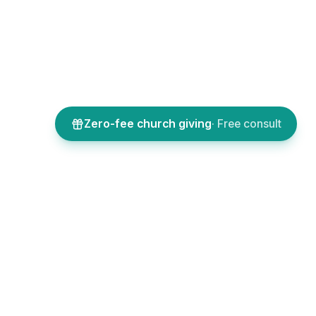
Zero-fee church giving
· Free consult
SOURCES
COMPANY