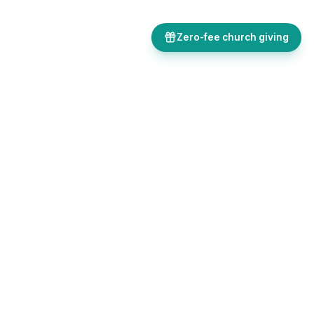
Zero-fee church giving
Bulletins, giving, forms, events, and AI-powered tools, all in one
place. Save time and focus on ministry.
Sign up free
Get in touch