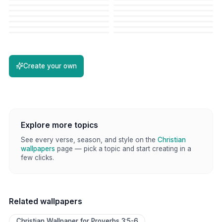
Create your own
Explore more topics
See every verse, season, and style on the
Christian
wallpapers
page — pick a topic and start creating in a
few clicks.
Related wallpapers
Christian Wallpaper for Proverbs 3:5-6