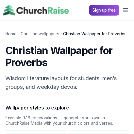
Sign up free
Home
Christian wallpapers
Christian Wallpaper for Proverbs
Christian Wallpaper for
Proverbs
Wisdom literature layouts for students, men’s
groups, and weekday devos.
Wallpaper styles to explore
Example 9:16 compositions — generate your own in
ChurchRaise Media with your church colors and verses.