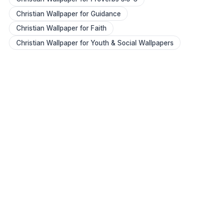
Christian Wallpaper for Guidance
Christian Wallpaper for Faith
Christian Wallpaper for Youth & Social Wallpapers