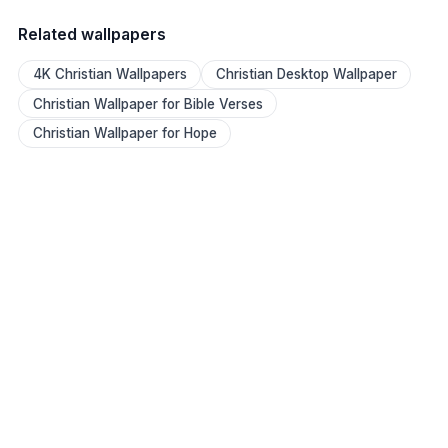
Related wallpapers
4K Christian Wallpapers
Christian Desktop Wallpaper
Christian Wallpaper for Bible Verses
Christian Wallpaper for Hope