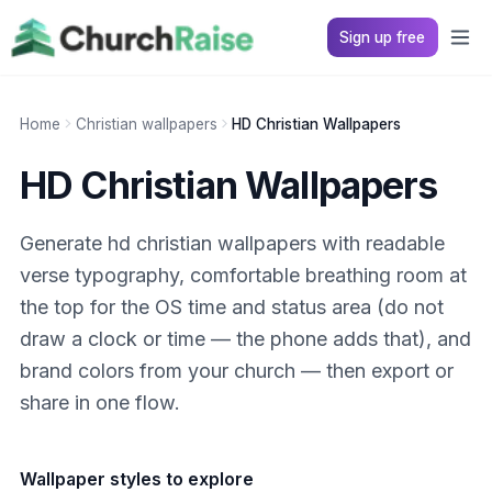
Sign up free
Home
Christian wallpapers
HD Christian Wallpapers
HD Christian Wallpapers
Generate hd christian wallpapers with readable
verse typography, comfortable breathing room at
the top for the OS time and status area (do not
draw a clock or time — the phone adds that), and
brand colors from your church — then export or
share in one flow.
Wallpaper styles to explore