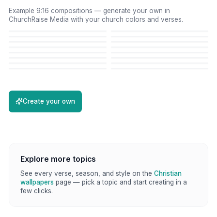
Example 9:16 compositions — generate your own in
ChurchRaise Media with your church colors and verses.
Create your own
Explore more topics
See every verse, season, and style on the
Christian
wallpapers
page — pick a topic and start creating in a
few clicks.