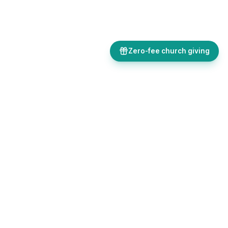
Zero-fee church giving
Bulletins, giving, forms, events, and AI-powered tools, all in one
place. Save time and focus on ministry.