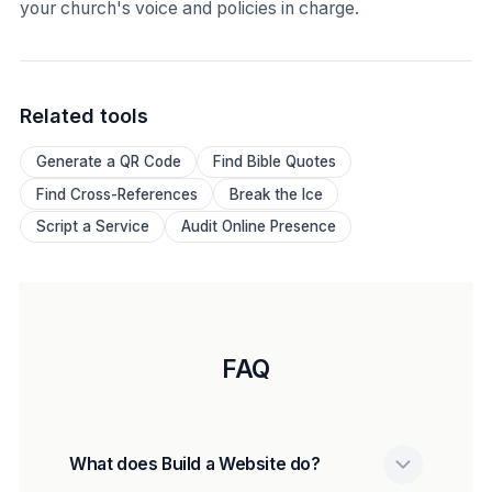
your church's voice and policies in charge.
Related tools
Generate a QR Code
Find Bible Quotes
Find Cross-References
Break the Ice
Script a Service
Audit Online Presence
FAQ
What does Build a Website do?