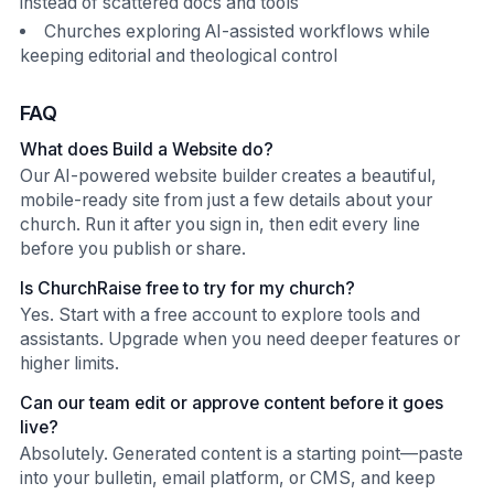
instead of scattered docs and tools
Churches exploring AI-assisted workflows while
keeping editorial and theological control
FAQ
What does Build a Website do?
Our AI-powered website builder creates a beautiful,
mobile-ready site from just a few details about your
church. Run it after you sign in, then edit every line
before you publish or share.
Is ChurchRaise free to try for my church?
Yes. Start with a free account to explore tools and
assistants. Upgrade when you need deeper features or
higher limits.
Can our team edit or approve content before it goes
live?
Absolutely. Generated content is a starting point—paste
into your bulletin, email platform, or CMS, and keep