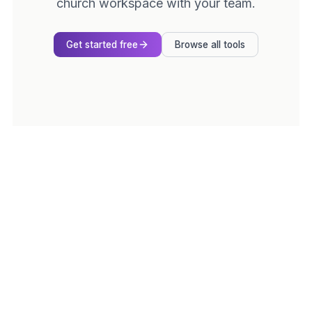
church workspace with your team.
Get started free
Browse all tools