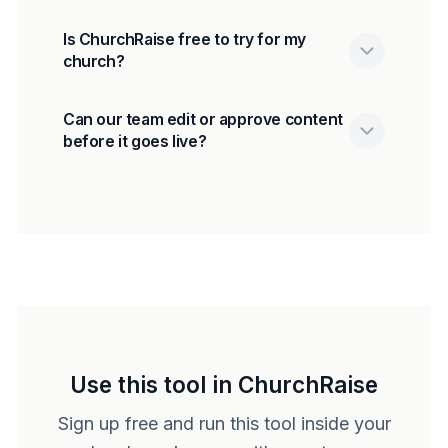
Is ChurchRaise free to try for my
church?
Can our team edit or approve content
before it goes live?
Use this tool in ChurchRaise
Sign up free and run this tool inside your