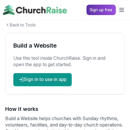
Sign up free
Back to Tools
Build a Website
Use this tool inside ChurchRaise. Sign in and
open the app to get started.
Sign in to use in app
How it works
Build a Website helps churches with Sunday rhythms,
volunteers, facilities, and day-to-day church operations.