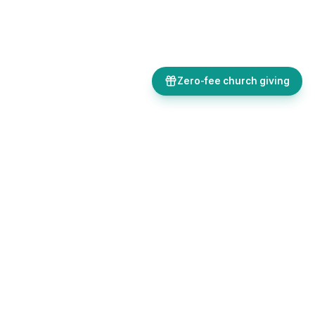
Zero-fee church giving
Bulletins, giving, forms, events, and AI-powered tools, all in one
place. Save time and focus on ministry.