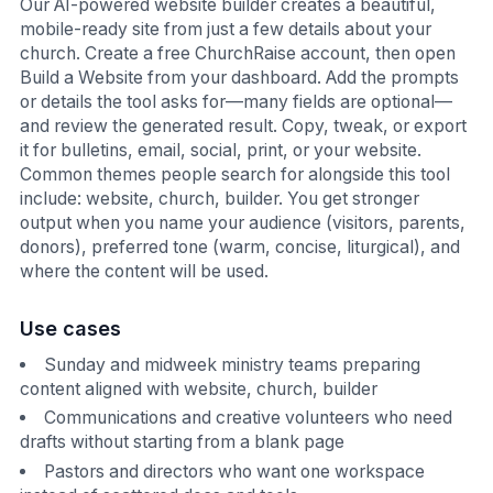
Our AI-powered website builder creates a beautiful,
mobile-ready site from just a few details about your
church. Create a free ChurchRaise account, then open
Build a Website from your dashboard. Add the prompts
or details the tool asks for—many fields are optional—
and review the generated result. Copy, tweak, or export
it for bulletins, email, social, print, or your website.
Common themes people search for alongside this tool
include: website, church, builder. You get stronger
output when you name your audience (visitors, parents,
donors), preferred tone (warm, concise, liturgical), and
where the content will be used.
Use cases
Sunday and midweek ministry teams preparing
content aligned with website, church, builder
Communications and creative volunteers who need
drafts without starting from a blank page
Pastors and directors who want one workspace