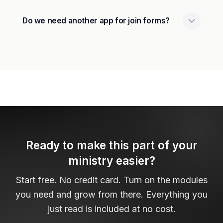
Do we need another app for join forms?
Ready to make this part of your
ministry easier?
Start free. No credit card. Turn on the modules
you need and grow from there. Everything you
just read is included at no cost.