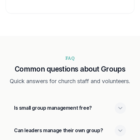
FAQ
Common questions about Groups
Quick answers for church staff and volunteers.
Is small group management free?
Can leaders manage their own group?