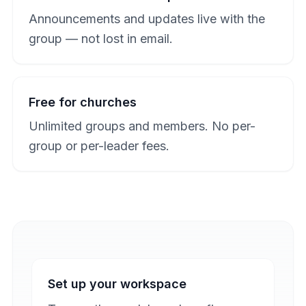
Announcements and updates live with the
group — not lost in email.
Free for churches
Unlimited groups and members. No per-
group or per-leader fees.
Set up your workspace