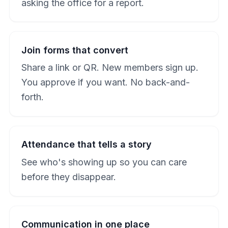
asking the office for a report.
Join forms that convert
Share a link or QR. New members sign up.
You approve if you want. No back-and-
forth.
Attendance that tells a story
See who's showing up so you can care
before they disappear.
Communication in one place