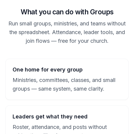
What you can do with Groups
Run small groups, ministries, and teams without
the spreadsheet. Attendance, leader tools, and
join flows — free for your church.
One home for every group
Ministries, committees, classes, and small
groups — same system, same clarity.
Leaders get what they need
Roster, attendance, and posts without