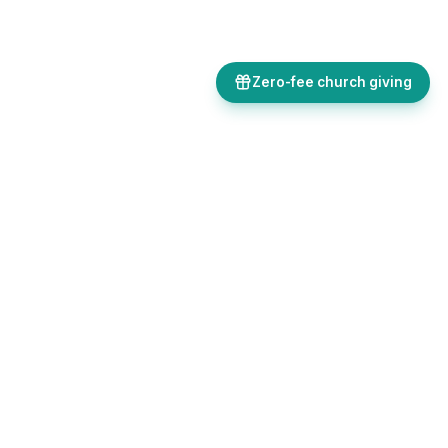
Zero-fee church giving
Bulletins, giving, forms, events, and AI-powered tools, all in one
place. Save time and focus on ministry.
Sign up free
Get in touch