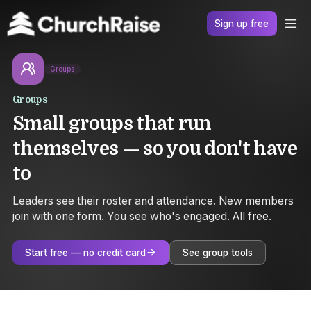
Sign up free
Groups
Groups
Small groups that run
themselves — so you don't have
to
Leaders see their roster and attendance. New members
join with one form. You see who's engaged. All free.
Start free — no credit card
See group tools